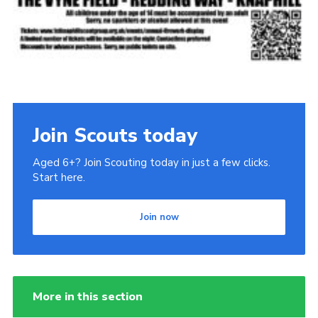
Join Scouts today
Aged 6+? Join Scouting today in just a few clicks.
Start here.
Join now
More in this section