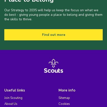
Our Strategy to 2035 will help us keep the focus on what we
do best - giving young people a place to belong and giving them
the skills to thrive.
Find out more
Useful links
More info
Join Scouting
Sitemap
About Us
Cookies