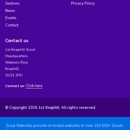
Sections
Privacy Policy
News
Events
Contact
Contact us
1st Knaphill Scout
Headquarters,
Waterers Rise,
Knaphill,
GU21 2HU
Click here
Contact us:
© Copyright 2026 1st Knaphill. All rights reserved.
Scout Websites provide on-brand websites to over 150,000+ Scouts.