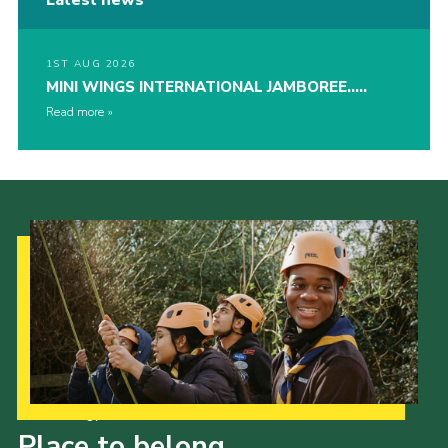
1ST AUG 2026
MINI WINGS INTERNATIONAL JAMBOREE…..
Read more
Our Strategy to 2035
Place to belong