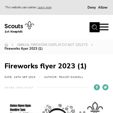
Deny
Allow
This website uses cookies
Learn more
Menu
Home
1st Knaphill
About Us
Sections
ANNUAL FIREWORK DISPLAY DO NOT DELETE
Fireworks flyer 2023 (1)
News
Events
Fireworks flyer 2023 (1)
Our Hall
DATE: 14TH SEP 2023
AUTHOR: TRACEY DANIELL
Contact
SHARE THIS POST
Members
Cookies
Join