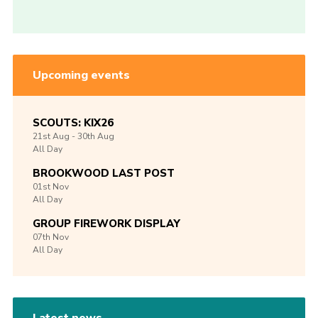
Upcoming events
SCOUTS: KIX26
21st
Aug -
30th
Aug
All Day
BROOKWOOD LAST POST
01st
Nov
All Day
GROUP FIREWORK DISPLAY
07th
Nov
All Day
Latest news