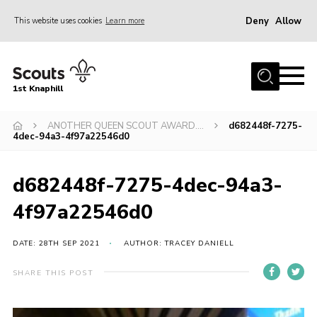
Deny
Allow
This website uses cookies
Learn more
Menu
Home
1st Knaphill
About Us
Sections
ANOTHER QUEEN SCOUT AWARD….
d682448f-7275-
4dec-94a3-4f97a22546d0
News
Events
d682448f-7275-4dec-94a3-
Our Hall
4f97a22546d0
Contact
DATE: 28TH SEP 2021
AUTHOR: TRACEY DANIELL
Members
SHARE THIS POST
Cookies
Join