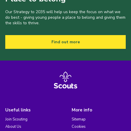
Our Strategy to 2035 will help us keep the focus on what we
do best - giving young people a place to belong and giving them
the skills to thrive.
Find out more
Useful links
More info
Join Scouting
Sitemap
About Us
Cookies