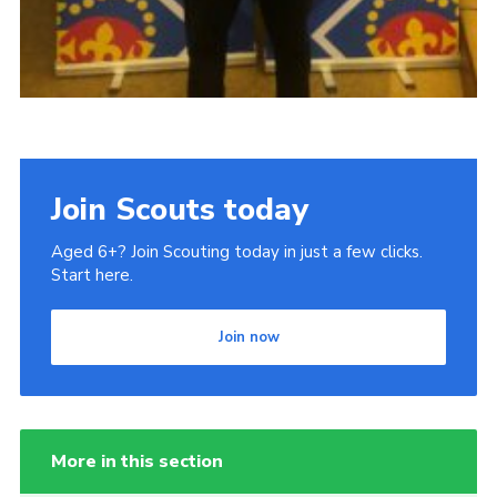
Join Scouts today
Aged 6+? Join Scouting today in just a few clicks.
Start here.
Join now
More in this section