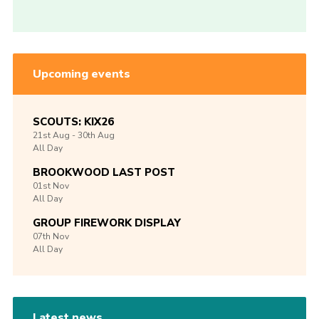
Upcoming events
SCOUTS: KIX26
21st
Aug -
30th
Aug
All Day
BROOKWOOD LAST POST
01st
Nov
All Day
GROUP FIREWORK DISPLAY
07th
Nov
All Day
Latest news