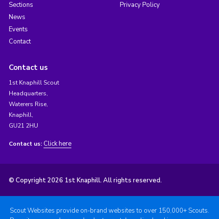
Sections
Privacy Policy
News
Events
Contact
Contact us
1st Knaphill Scout
Headquarters,
Waterers Rise,
Knaphill,
GU21 2HU
Click here
Contact us:
© Copyright 2026 1st Knaphill. All rights reserved.
Scout Websites provide on-brand websites to over 150,000+ Scouts.