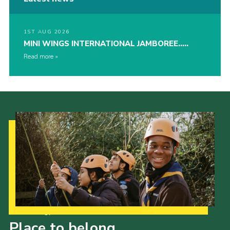
1ST AUG 2026
MINI WINGS INTERNATIONAL JAMBOREE…..
Read more
Our Strategy to 2035
Place to belong