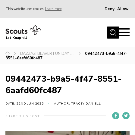
Deny
Allow
This website uses cookies
Learn more
Menu
Home
1st Knaphill
About Us
Sections
BAZZAZ! BEAVER FUN DAY …..
09442473-b9a5-4f47-
8551-6aafd60fc487
News
Events
09442473-b9a5-4f47-8551-
Our Hall
6aafd60fc487
Contact
DATE: 22ND JUN 2025
AUTHOR: TRACEY DANIELL
Members
SHARE THIS POST
Cookies
Join