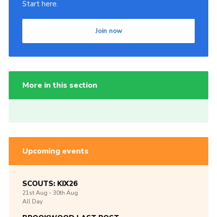
Start here.
Join now
More in this section
Upcoming events
SCOUTS: KIX26
21st
Aug -
30th
Aug
All Day