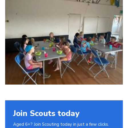
Join Scouts today
Aged 6+? Join Scouting today in just a few clicks.