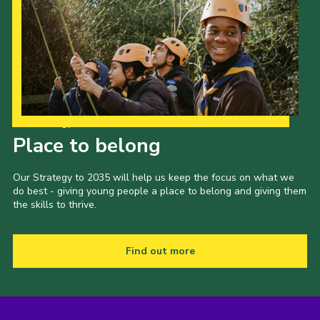
Our Strategy to 2035
Place to belong
Our Strategy to 2035 will help us keep the focus on what we
do best - giving young people a place to belong and giving them
the skills to thrive.
Find out more