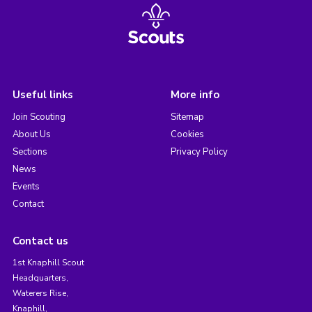
Useful links
More info
Join Scouting
Sitemap
About Us
Cookies
Sections
Privacy Policy
News
Events
Contact
Contact us
1st Knaphill Scout
Headquarters,
Waterers Rise,
Knaphill,