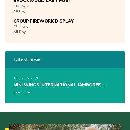
BROOKWOOD LAST POST
01st
Nov
All Day
GROUP FIREWORK DISPLAY
07th
Nov
All Day
Latest news
1ST AUG 2026
MINI WINGS INTERNATIONAL JAMBOREE…..
Read more