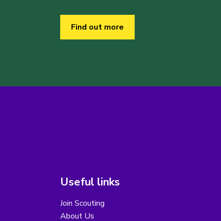
Find out more
Useful links
Join Scouting
About Us