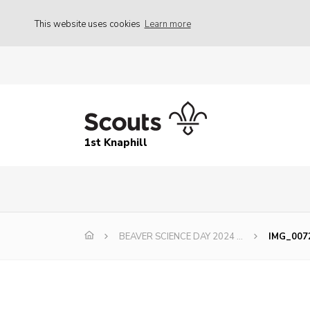
This website uses cookies
Learn more
1st Knaphill
BEAVER SCIENCE DAY 2024 …
IMG_007