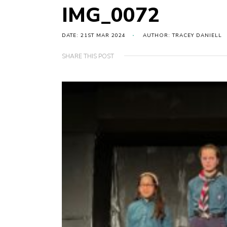
IMG_0072
DATE: 21ST MAR 2024
AUTHOR: TRACEY DANIELL
SHARE THIS POST