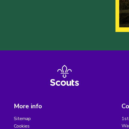
More info
Co
Sitemap
1st
Wat
Cookies