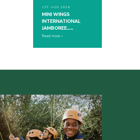
1ST AUG 2026
MINI WINGS
INTERNATIONAL
JAMBOREE…..
Read more