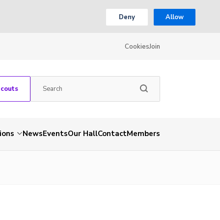
Deny
Allow
Cookies
Join
Scouts
ions
News
Events
Our Hall
Contact
Members