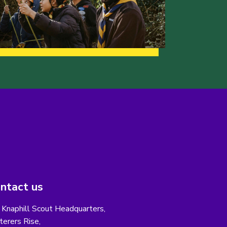
ntact us
 Knaphill Scout Headquarters,
erers Rise,