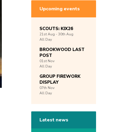
Upcoming events
SCOUTS: KIX26
21st
Aug -
30th
Aug
All Day
BROOKWOOD LAST
POST
01st
Nov
All Day
GROUP FIREWORK
DISPLAY
07th
Nov
All Day
Latest news