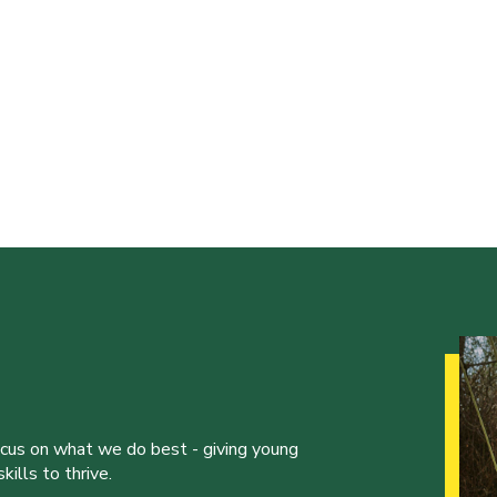
ocus on what we do best - giving young
ills to thrive.