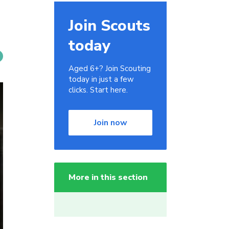
Join Scouts
today
Aged 6+? Join Scouting
today in just a few
clicks. Start here.
Join now
More in this section