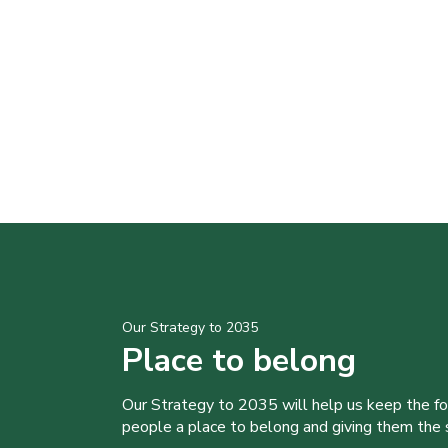
Our Strategy to 2035
Place to belong
Our Strategy to 2035 will help us keep the f
people a place to belong and giving them the sk