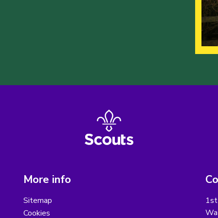
More info
Co
Sitemap
1st
Wat
Cookies