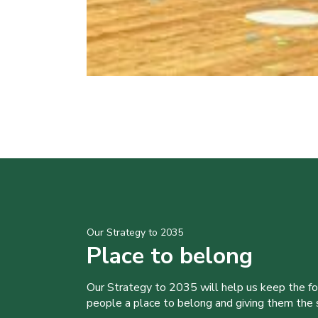
Our Strategy to 2035
Place to belong
Our Strategy to 2035 will help us keep the f
people a place to belong and giving them the sk