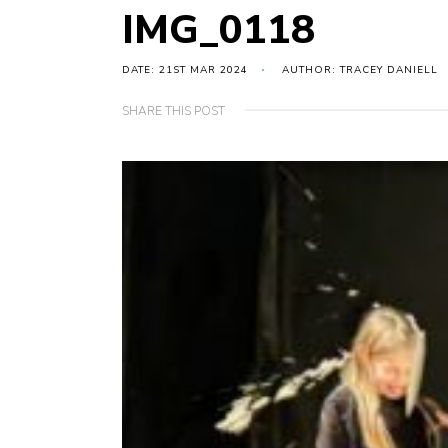
IMG_0118
DATE: 21ST MAR 2024
AUTHOR: TRACEY DANIELL
SHARE THIS POST