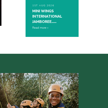
1ST AUG 2026
MINI WINGS
INTERNATIONAL
JAMBOREE…..
Read more