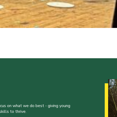
ocus on what we do best - giving young
ills to thrive.