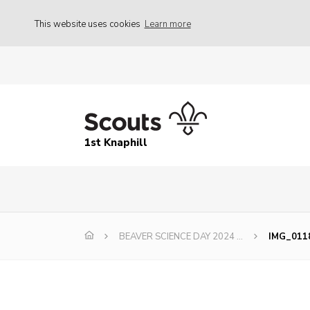
This website uses cookies
Learn more
1st Knaphill
BEAVER SCIENCE DAY 2024 …
IMG_011