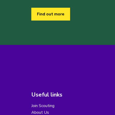
Find out more
Useful links
Join Scouting
About Us