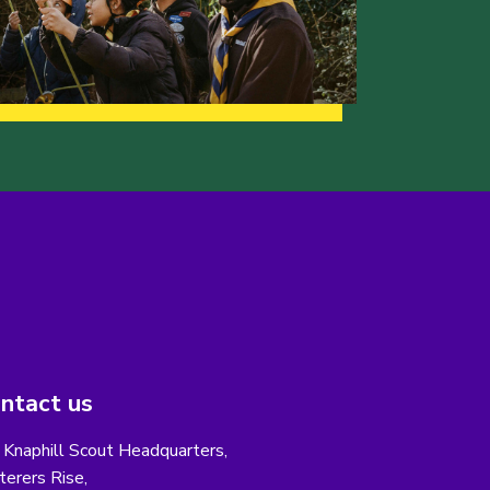
ntact us
 Knaphill Scout Headquarters,
erers Rise,