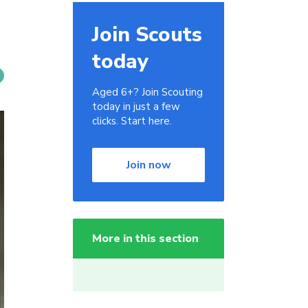
Join Scouts
today
Aged 6+? Join Scouting
today in just a few
clicks. Start here.
Join now
More in this section