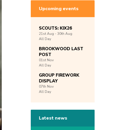
Upcoming events
SCOUTS: KIX26
21st
Aug -
30th
Aug
All Day
BROOKWOOD LAST
POST
01st
Nov
All Day
GROUP FIREWORK
DISPLAY
07th
Nov
All Day
Latest news