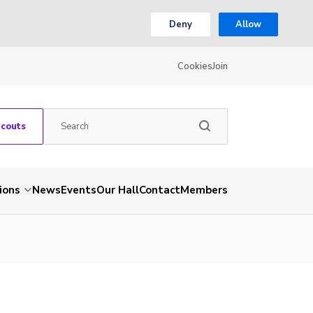
Deny
Allow
Cookies
Join
Scouts
ions
News
Events
Our Hall
Contact
Members