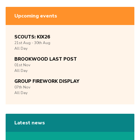
Upcoming events
SCOUTS: KIX26
21st
Aug -
30th
Aug
All Day
BROOKWOOD LAST POST
01st
Nov
All Day
GROUP FIREWORK DISPLAY
07th
Nov
All Day
Latest news