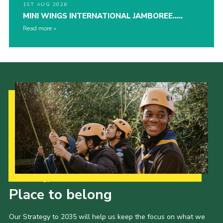
1ST AUG 2026
MINI WINGS INTERNATIONAL JAMBOREE…..
Read more
Our Strategy to 2035
Place to belong
Our Strategy to 2035 will help us keep the focus on what we