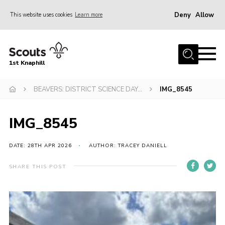
Deny
Allow
This website uses cookies
Learn more
Menu
Home
1st Knaphill
About Us
Sections
BEAVERS: DISTRICT SCIENCE DAY…
IMG_8545
News
IMG_8545
Events
Our Hall
DATE: 28TH APR 2026
AUTHOR: TRACEY DANIELL
Contact
SHARE THIS POST
Members
Cookies
Join