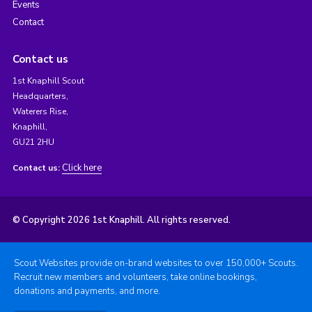
Events
Contact
Contact us
1st Knaphill Scout
Headquarters,
Waterers Rise,
Knaphill,
GU21 2HU
Click here
Contact us:
© Copyright 2026 1st Knaphill. All rights reserved.
Scout Websites provide on-brand websites to over 150,000+ Scouts.
Recruit new members and volunteers, take online bookings,
donations and payments, and more.