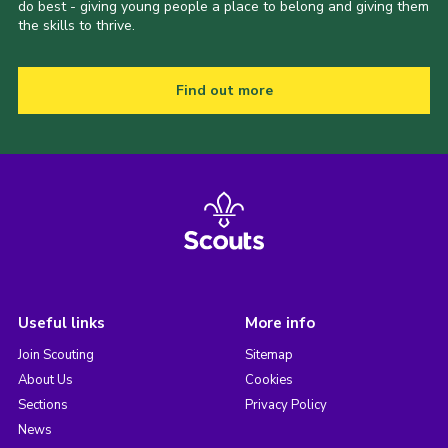
do best - giving young people a place to belong and giving them
the skills to thrive.
Find out more
Useful links
More info
Join Scouting
Sitemap
About Us
Cookies
Sections
Privacy Policy
News