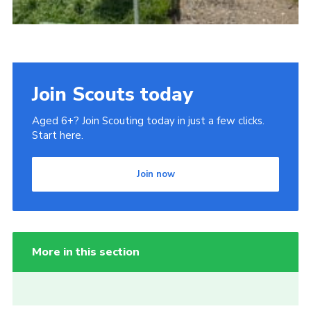
Join Scouts today
Aged 6+? Join Scouting today in just a few clicks.
Start here.
Join now
More in this section