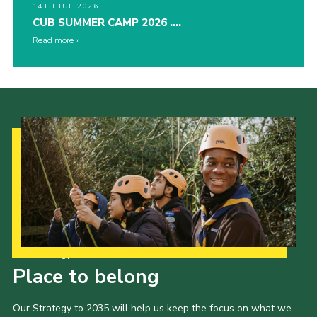
14TH JUL 2026
CUB SUMMER CAMP 2026 ….
Read more
Our Strategy to 2035
Place to belong
Our Strategy to 2035 will help us keep the focus on what we