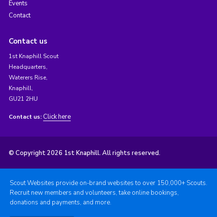
Events
Contact
Contact us
1st Knaphill Scout
Headquarters,
Waterers Rise,
Knaphill,
GU21 2HU
Click here
Contact us:
© Copyright 2026 1st Knaphill. All rights reserved.
Scout Websites provide on-brand websites to over 150,000+ Scouts.
Recruit new members and volunteers, take online bookings,
donations and payments, and more.