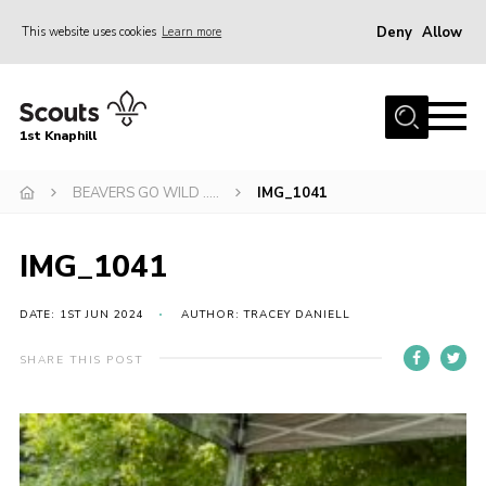
Deny
Allow
This website uses cookies
Learn more
Menu
Home
1st Knaphill
About Us
Sections
BEAVERS GO WILD …..
IMG_1041
News
IMG_1041
Events
Our Hall
DATE: 1ST JUN 2024
AUTHOR: TRACEY DANIELL
Contact
SHARE THIS POST
Members
Cookies
Join