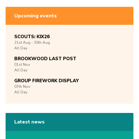
Upcoming events
SCOUTS: KIX26
21st
Aug -
30th
Aug
All Day
BROOKWOOD LAST POST
01st
Nov
All Day
GROUP FIREWORK DISPLAY
07th
Nov
All Day
Latest news