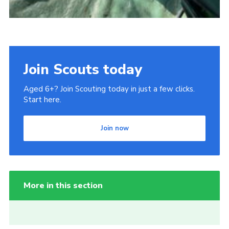
Join Scouts today
Aged 6+? Join Scouting today in just a few clicks.
Start here.
Join now
More in this section