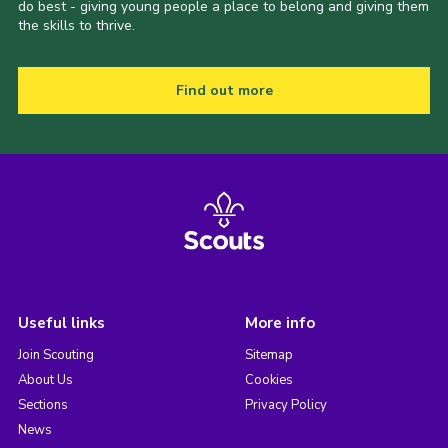
do best - giving young people a place to belong and giving them
the skills to thrive.
Find out more
Useful links
More info
Join Scouting
Sitemap
About Us
Cookies
Sections
Privacy Policy
News