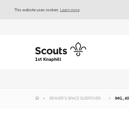
This website uses cookies
Learn more
1st Knaphill
BEAVER’S SPACE SLEEPOVER …
IMG_40