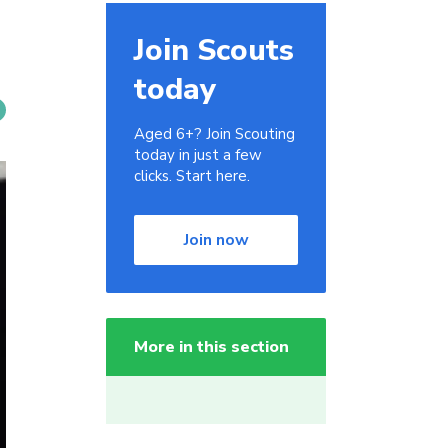
Join Scouts
today
Aged 6+? Join Scouting
today in just a few
clicks. Start here.
Join now
More in this section