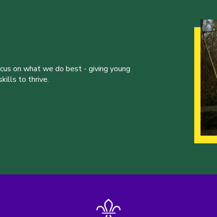
ocus on what we do best - giving young
ills to thrive.