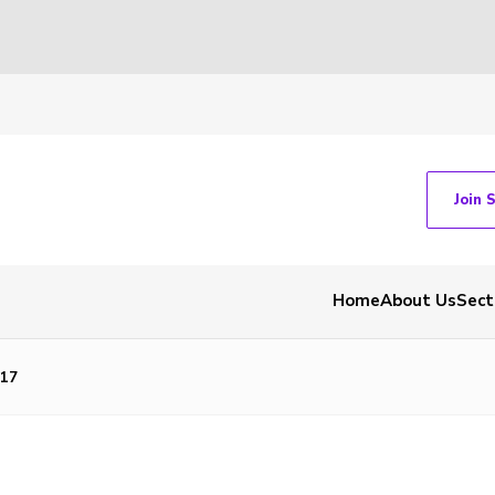
Join 
Home
About Us
Sect
17