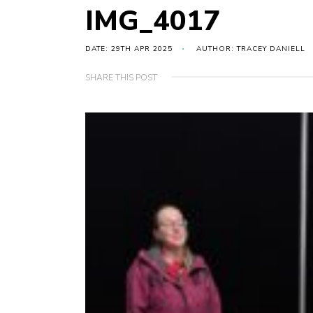
IMG_4017
DATE: 29TH APR 2025
AUTHOR: TRACEY DANIELL
SHARE THIS POST