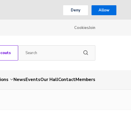
Deny
Allow
Cookies
Join
Scouts
ions
News
Events
Our Hall
Contact
Members