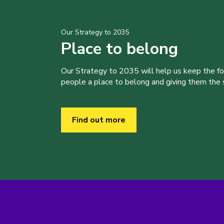
Our Strategy to 2035
Place to belong
Our Strategy to 2035 will help us keep the f
people a place to belong and giving them the sk
Find out more