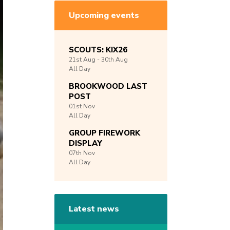
Upcoming events
SCOUTS: KIX26
21st
Aug -
30th
Aug
All Day
BROOKWOOD LAST
POST
01st
Nov
All Day
GROUP FIREWORK
DISPLAY
07th
Nov
All Day
Latest news