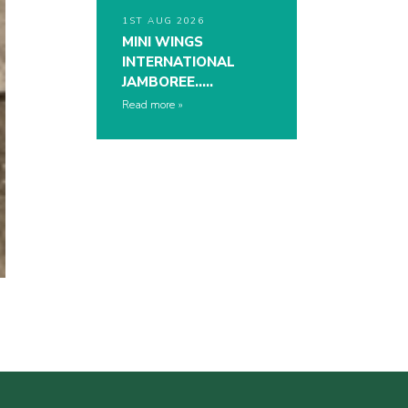
1ST AUG 2026
MINI WINGS
INTERNATIONAL
JAMBOREE…..
Read more