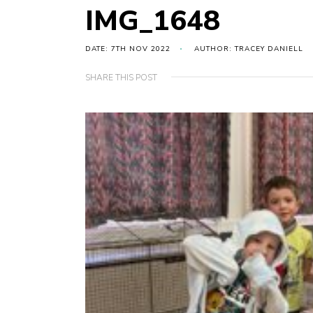
IMG_1648
DATE: 7TH NOV 2022
AUTHOR: TRACEY DANIELL
SHARE THIS POST