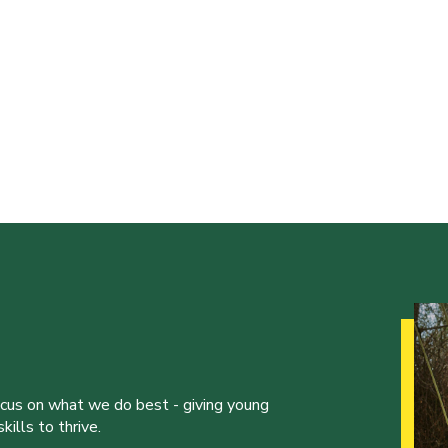
ocus on what we do best - giving young
ills to thrive.