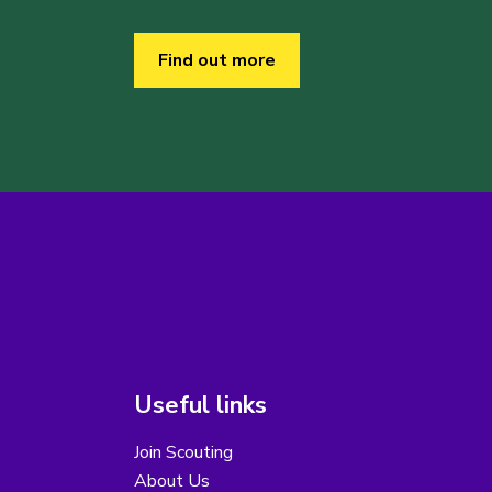
Find out more
Useful links
Join Scouting
About Us