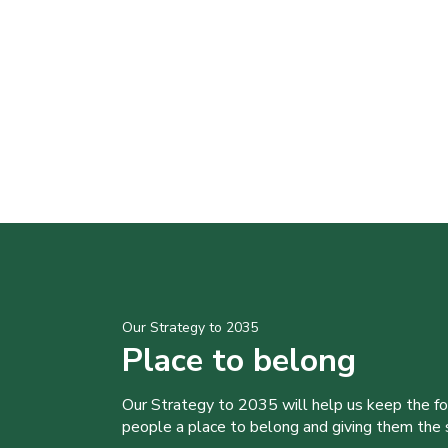
Our Strategy to 2035
Place to belong
Our Strategy to 2035 will help us keep the f
people a place to belong and giving them the sk