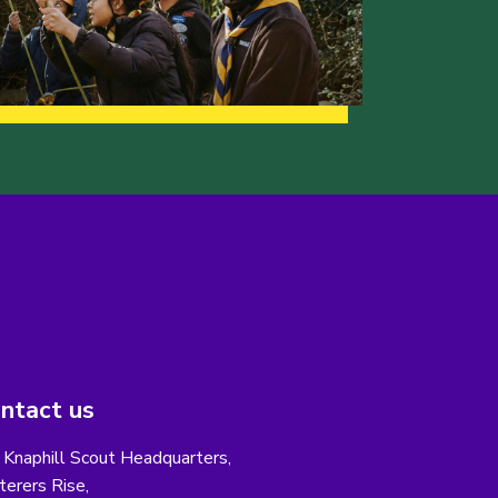
ntact us
 Knaphill Scout Headquarters,
erers Rise,