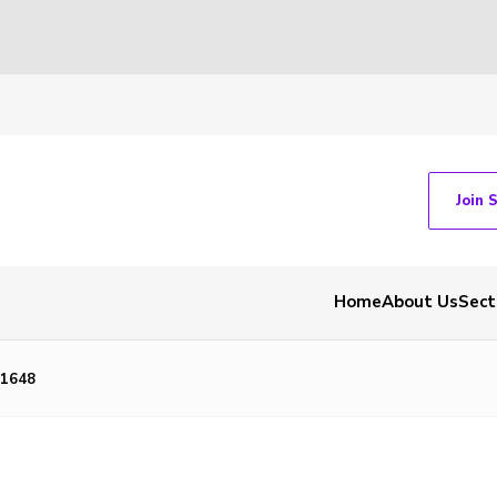
Join 
Home
About Us
Sect
1648