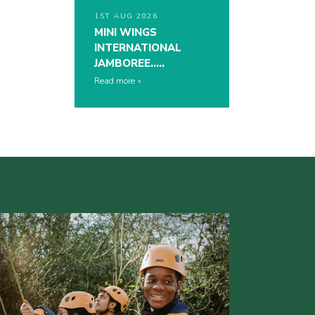
1ST AUG 2026
MINI WINGS
INTERNATIONAL
JAMBOREE…..
Read more