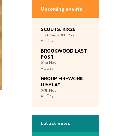
Upcoming events
SCOUTS: KIX26
21st
Aug -
30th
Aug
All Day
BROOKWOOD LAST
POST
01st
Nov
All Day
GROUP FIREWORK
DISPLAY
07th
Nov
All Day
Latest news