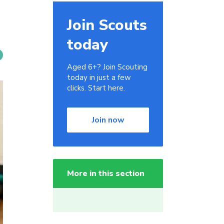
Join Scouts
today
Aged 6+? Join Scouting
today in just a few
clicks. Start here.
Join now
More in this section