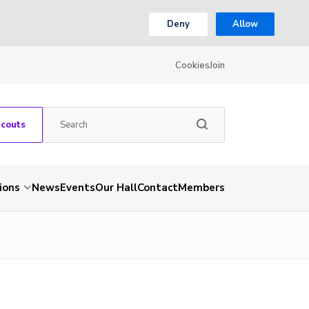
Deny
Allow
Cookies
Join
Scouts
ions
News
Events
Our Hall
Contact
Members