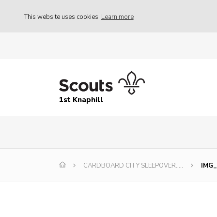
This website uses cookies
Learn more
1st Knaphill
CARDBOARD CITY SLEEPOVER…..
IMG_