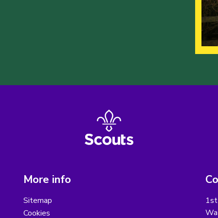
More info
Co
Sitemap
1st
Wat
Cookies