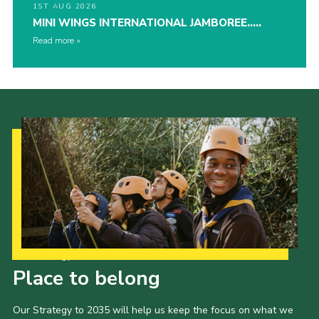
1ST AUG 2026
MINI WINGS INTERNATIONAL JAMBOREE…..
Read more
Our Strategy to 2035
Place to belong
Our Strategy to 2035 will help us keep the focus on what we