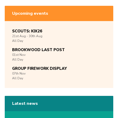
Upcoming events
SCOUTS: KIX26
21st
Aug -
30th
Aug
All Day
BROOKWOOD LAST POST
01st
Nov
All Day
GROUP FIREWORK DISPLAY
07th
Nov
All Day
Latest news