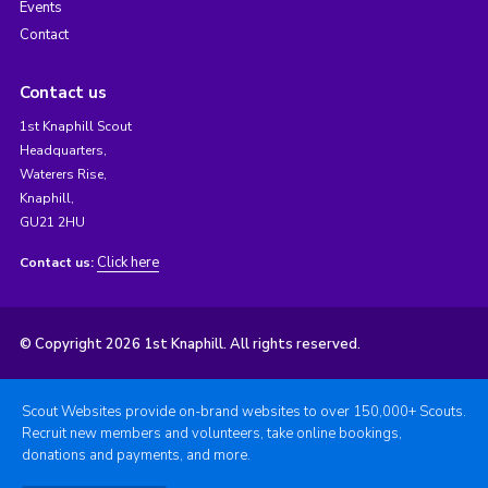
Events
Contact
Contact us
1st Knaphill Scout
Headquarters,
Waterers Rise,
Knaphill,
GU21 2HU
Click here
Contact us:
© Copyright 2026 1st Knaphill. All rights reserved.
Scout Websites provide on-brand websites to over 150,000+ Scouts.
Recruit new members and volunteers, take online bookings,
donations and payments, and more.