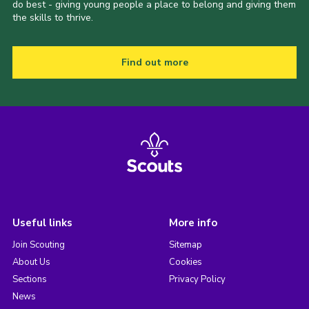
do best - giving young people a place to belong and giving them
the skills to thrive.
Find out more
Useful links
More info
Join Scouting
Sitemap
About Us
Cookies
Sections
Privacy Policy
News