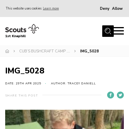
Deny
Allow
This website uses cookies
Learn more
Menu
Home
1st Knaphill
About Us
Sections
CUB’S BUSHCRAFT CAMP ….
IMG_5028
News
IMG_5028
Events
Our Hall
DATE: 29TH APR 2025
AUTHOR: TRACEY DANIELL
Contact
SHARE THIS POST
Members
Cookies
Join