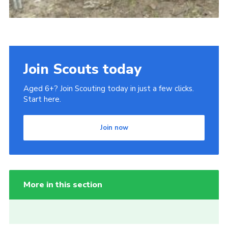
Join Scouts today
Aged 6+? Join Scouting today in just a few clicks.
Start here.
Join now
More in this section