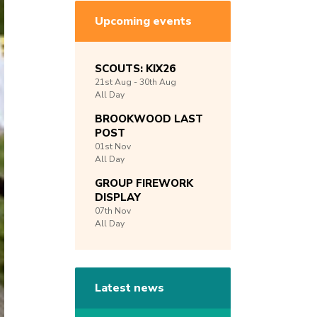
Upcoming events
SCOUTS: KIX26
21st
Aug -
30th
Aug
All Day
BROOKWOOD LAST
POST
01st
Nov
All Day
GROUP FIREWORK
DISPLAY
07th
Nov
All Day
Latest news