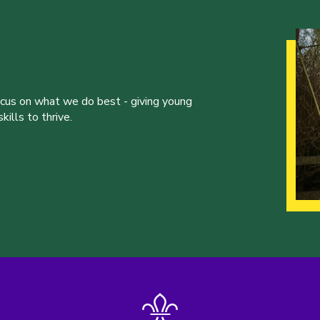
ocus on what we do best - giving young
ills to thrive.