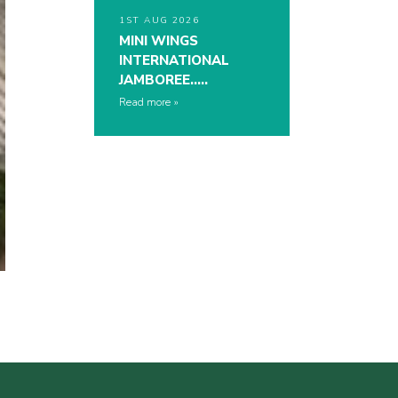
1ST AUG 2026
MINI WINGS
INTERNATIONAL
JAMBOREE…..
Read more