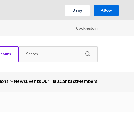
Deny
Allow
Cookies
Join
Scouts
ions
News
Events
Our Hall
Contact
Members