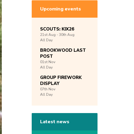
Upcoming events
SCOUTS: KIX26
21st
Aug -
30th
Aug
All Day
BROOKWOOD LAST
POST
01st
Nov
All Day
GROUP FIREWORK
DISPLAY
07th
Nov
All Day
Latest news