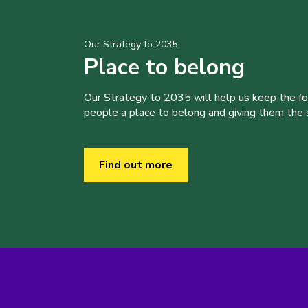
Our Strategy to 2035
Place to belong
Our Strategy to 2035 will help us keep the f
people a place to belong and giving them the sk
Find out more