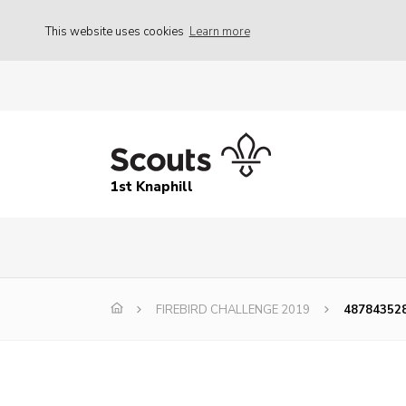
This website uses cookies
Learn more
1st Knaphill
FIREBIRD CHALLENGE 2019
48784352