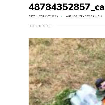
48784352857_ca
DATE: 19TH OCT 2019
AUTHOR: TRACEY DANIELL
SHARE THIS POST