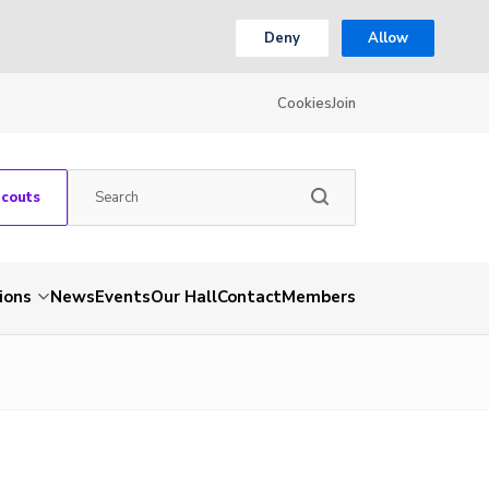
Deny
Allow
Cookies
Join
Scouts
ions
News
Events
Our Hall
Contact
Members