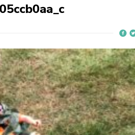
05ccb0aa_c