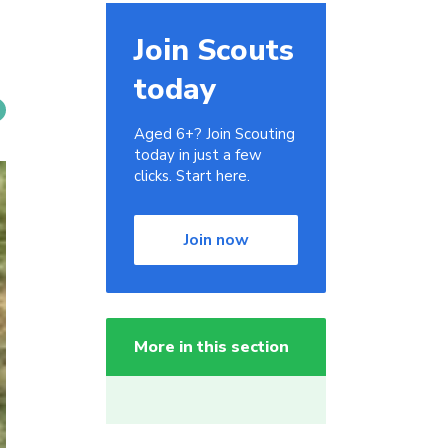
Join Scouts
today
Aged 6+? Join Scouting
today in just a few
clicks. Start here.
Join now
More in this section