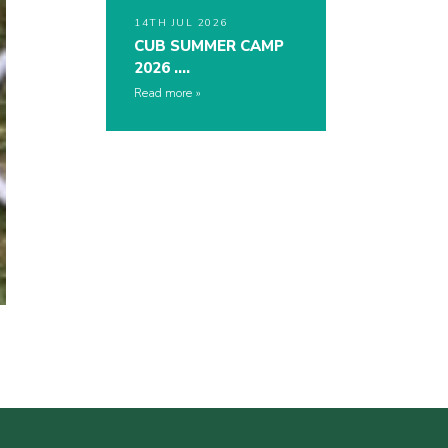
14TH JUL 2026
CUB SUMMER CAMP
2026 ….
Read more