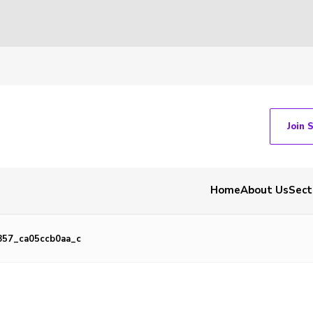
Join 
Home
About Us
Sect
857_ca05ccb0aa_c