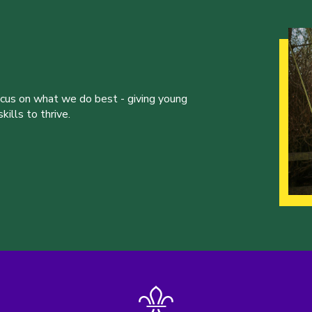
ocus on what we do best - giving young
ills to thrive.