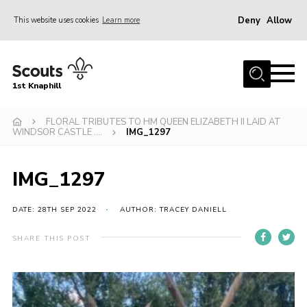
Deny
Allow
This website uses cookies
Learn more
Menu
Home
1st Knaphill
About Us
Sections
FLORAL TRIBUTES TO HM QUEEN ELIZABETH II LAID AT
WINDSOR CASTLE ….
IMG_1297
News
Events
IMG_1297
Our Hall
DATE: 28TH SEP 2022
AUTHOR: TRACEY DANIELL
Contact
SHARE THIS POST
Members
Cookies
Join