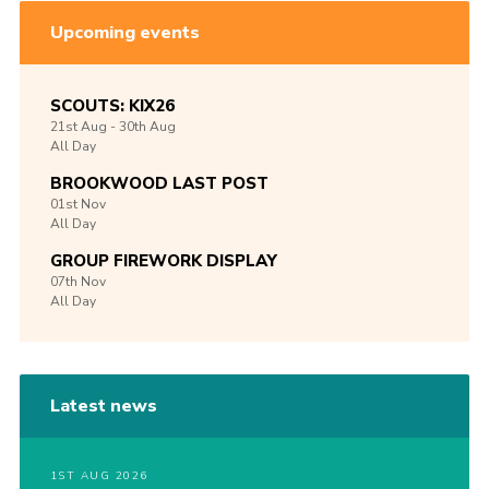
Upcoming events
SCOUTS: KIX26
21st
Aug -
30th
Aug
All Day
BROOKWOOD LAST POST
01st
Nov
All Day
GROUP FIREWORK DISPLAY
07th
Nov
All Day
Latest news
1ST AUG 2026