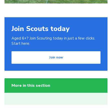
Join Scouts today
Aged 6+? Join Scouting today in just a few clicks.
Start here.
Join now
More in this section