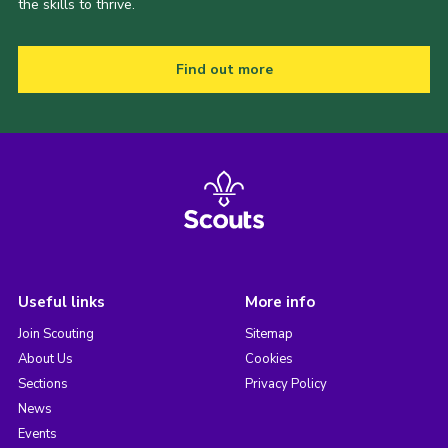
the skills to thrive.
Find out more
Useful links
More info
Join Scouting
Sitemap
About Us
Cookies
Sections
Privacy Policy
News
Events