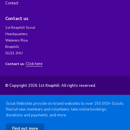
Contact
Contact us
1st Knaphill Scout
Headquarters,
Waterers Rise,
Knaphill,
GU21 2HU
Click here
Contact us:
© Copyright 2026 1st Knaphill. All rights reserved.
Scout Websites provide on-brand websites to over 150,000+ Scouts.
Recruit new members and volunteers, take online bookings,
donations and payments, and more.
Find out more