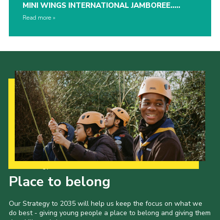
MINI WINGS INTERNATIONAL JAMBOREE…..
Read more
Our Strategy to 2035
Place to belong
Our Strategy to 2035 will help us keep the focus on what we
do best - giving young people a place to belong and giving them