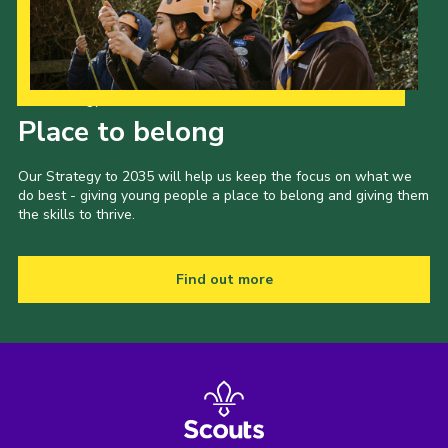
Our Strategy to 2035
Place to belong
Our Strategy to 2035 will help us keep the focus on what we
do best - giving young people a place to belong and giving them
the skills to thrive.
Find out more