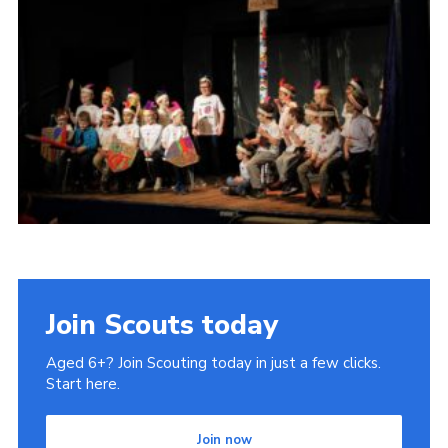
Join Scouts today
Aged 6+? Join Scouting today in just a few clicks.
Start here.
Join now