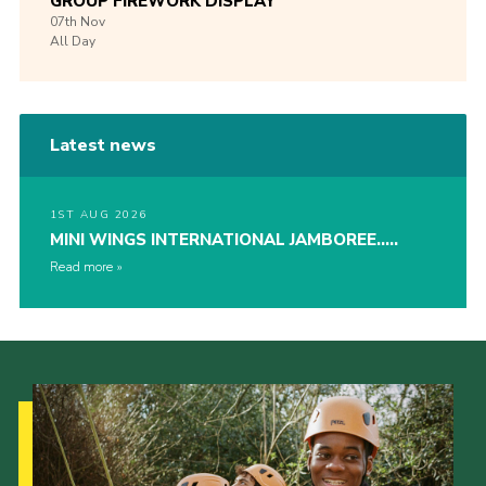
GROUP FIREWORK DISPLAY
07th
Nov
All Day
Latest news
1ST AUG 2026
MINI WINGS INTERNATIONAL JAMBOREE…..
Read more