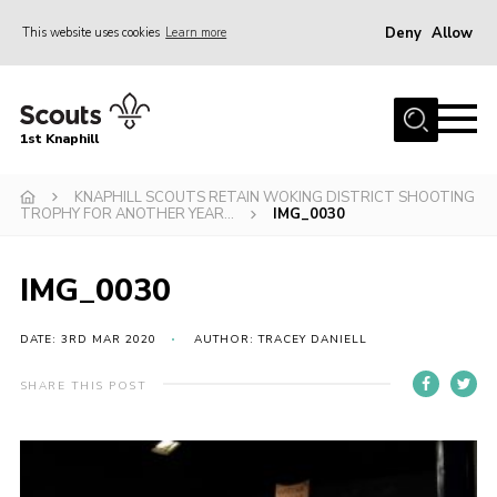
Deny
Allow
This website uses cookies
Learn more
Menu
Home
1st Knaphill
About Us
Sections
KNAPHILL SCOUTS RETAIN WOKING DISTRICT SHOOTING
TROPHY FOR ANOTHER YEAR…
IMG_0030
News
Events
IMG_0030
Our Hall
DATE: 3RD MAR 2020
AUTHOR: TRACEY DANIELL
Contact
SHARE THIS POST
Members
Cookies
Join