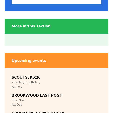
More in this section
Upcoming events
SCOUTS: KIX26
21st
Aug -
30th
Aug
All Day
BROOKWOOD LAST POST
01st
Nov
All Day