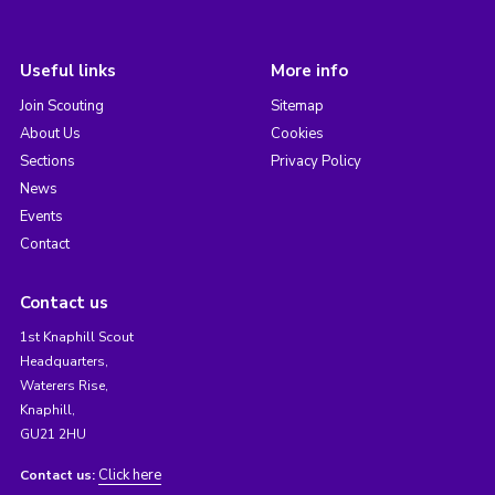
Useful links
More info
Join Scouting
Sitemap
About Us
Cookies
Sections
Privacy Policy
News
Events
Contact
Contact us
1st Knaphill Scout
Headquarters,
Waterers Rise,
Knaphill,
GU21 2HU
Click here
Contact us: