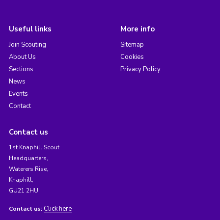
Useful links
More info
Join Scouting
Sitemap
About Us
Cookies
Sections
Privacy Policy
News
Events
Contact
Contact us
1st Knaphill Scout
Headquarters,
Waterers Rise,
Knaphill,
GU21 2HU
Click here
Contact us: