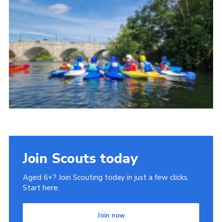
Join Scouts today
Aged 6+? Join Scouting today in just a few clicks.
Start here.
Join now