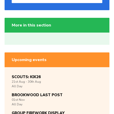
More in this section
Upcoming events
SCOUTS: KIX26
21st
Aug -
30th
Aug
All Day
BROOKWOOD LAST POST
01st
Nov
All Day
GROUP FIREWORK DISPLAY