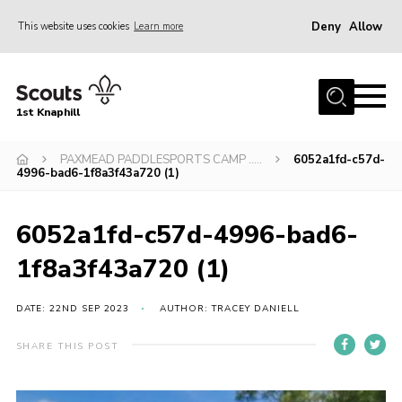
Deny
Allow
This website uses cookies
Learn more
Menu
Home
1st Knaphill
About Us
Sections
PAXMEAD PADDLESPORTS CAMP …..
6052a1fd-c57d-
4996-bad6-1f8a3f43a720 (1)
News
Events
6052a1fd-c57d-4996-bad6-
Our Hall
1f8a3f43a720 (1)
Contact
DATE: 22ND SEP 2023
AUTHOR: TRACEY DANIELL
Members
SHARE THIS POST
Cookies
Join