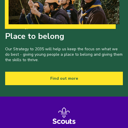
Our Strategy to 2035
Place to belong
Our Strategy to 2035 will help us keep the focus on what we
do best - giving young people a place to belong and giving them
the skills to thrive.
Find out more