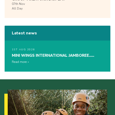
07th
Nov
All Day
Latest news
1ST AUG 2026
MINI WINGS INTERNATIONAL JAMBOREE…..
Read more