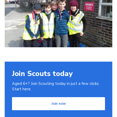
Join Scouts today
Aged 6+? Join Scouting today in just a few clicks.
Start here.
Join now