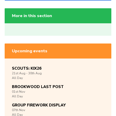
More in this section
Upcoming events
SCOUTS: KIX26
21st
Aug -
30th
Aug
All Day
BROOKWOOD LAST POST
01st
Nov
All Day
GROUP FIREWORK DISPLAY
07th
Nov
All Day