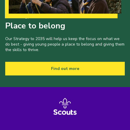
Our Strategy to 2035
Place to belong
Our Strategy to 2035 will help us keep the focus on what we
do best - giving young people a place to belong and giving them
the skills to thrive.
Find out more