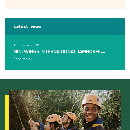
Latest news
1ST AUG 2026
MINI WINGS INTERNATIONAL JAMBOREE…..
Read more