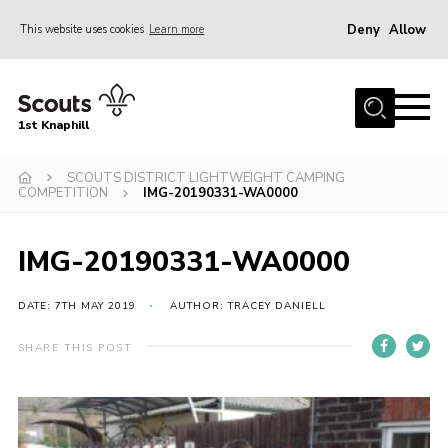
Deny
Allow
This website uses cookies
Learn more
Menu
Home
1st Knaphill
About Us
Sections
SCOUTS DISTRICT LIGHTWEIGHT CAMPING
COMPETITION
IMG-20190331-WA0000
News
Events
IMG-20190331-WA0000
Our Hall
DATE: 7TH MAY 2019
AUTHOR: TRACEY DANIELL
Contact
SHARE THIS POST
Members
Cookies
Join