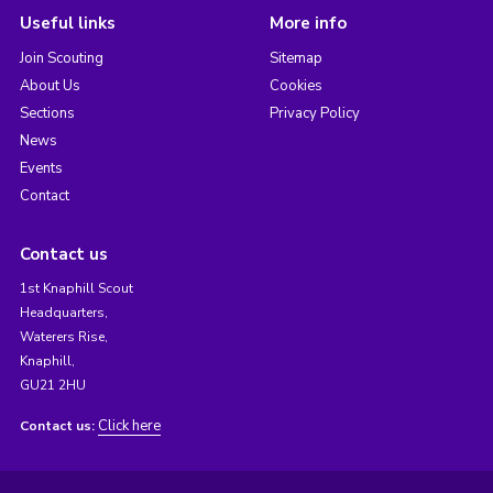
Useful links
More info
Join Scouting
Sitemap
About Us
Cookies
Sections
Privacy Policy
News
Events
Contact
Contact us
1st Knaphill Scout
Headquarters,
Waterers Rise,
Knaphill,
GU21 2HU
Click here
Contact us: