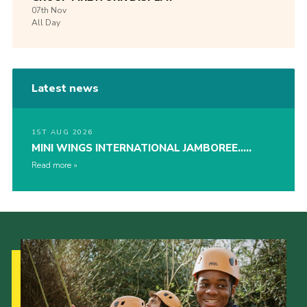
07th
Nov
All Day
Latest news
1ST AUG 2026
MINI WINGS INTERNATIONAL JAMBOREE…..
Read more