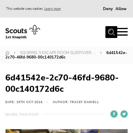
Deny
Allow
This website uses cookies
Learn more
Menu
Home
1st Knaphill
About Us
Sections
SQUIRREL’S ESCAPE ROOM SLEEPOVER ….
6d41542e-
2c70-46fd-9680-00c140172d6c
News
Events
6d41542e-2c70-46fd-9680-
Our Hall
00c140172d6c
Contact
DATE: 19TH OCT 2024
AUTHOR: TRACEY DANIELL
Members
SHARE THIS POST
Cookies
Join