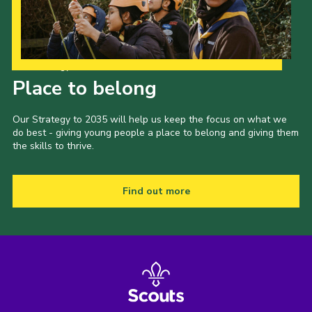
Our Strategy to 2035
Place to belong
Our Strategy to 2035 will help us keep the focus on what we
do best - giving young people a place to belong and giving them
the skills to thrive.
Find out more