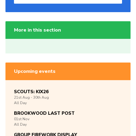
More in this section
Upcoming events
SCOUTS: KIX26
21st
Aug -
30th
Aug
All Day
BROOKWOOD LAST POST
01st
Nov
All Day
GROUP FIREWORK DISPLAY