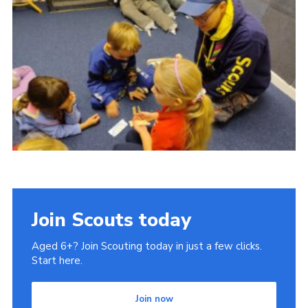
Join Scouts today
Aged 6+? Join Scouting today in just a few clicks.
Start here.
Join now