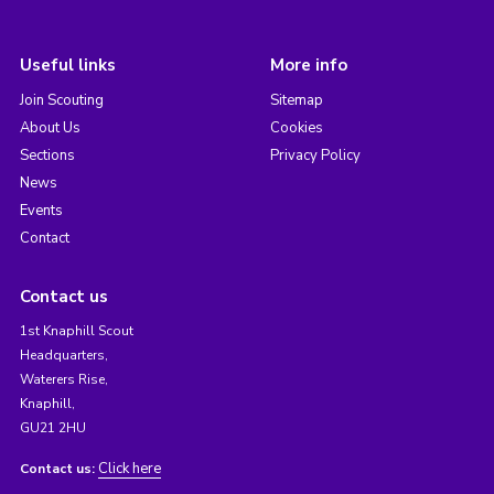
Useful links
More info
Join Scouting
Sitemap
About Us
Cookies
Sections
Privacy Policy
News
Events
Contact
Contact us
1st Knaphill Scout
Headquarters,
Waterers Rise,
Knaphill,
GU21 2HU
Click here
Contact us: