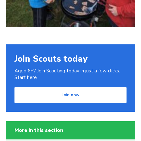
Join Scouts today
Aged 6+? Join Scouting today in just a few clicks.
Start here.
Join now
More in this section