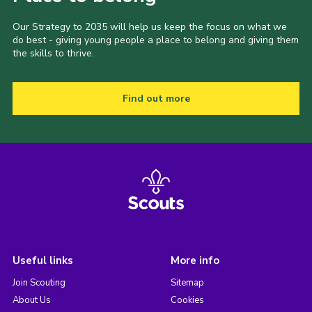
Our Strategy to 2035 will help us keep the focus on what we
do best - giving young people a place to belong and giving them
the skills to thrive.
Find out more
Useful links
More info
Join Scouting
Sitemap
About Us
Cookies