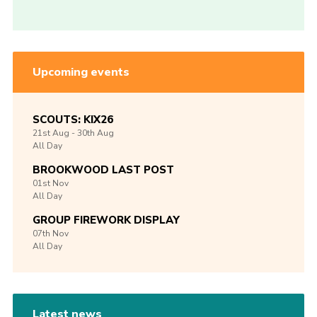
Upcoming events
SCOUTS: KIX26
21st
Aug -
30th
Aug
All Day
BROOKWOOD LAST POST
01st
Nov
All Day
GROUP FIREWORK DISPLAY
07th
Nov
All Day
Latest news