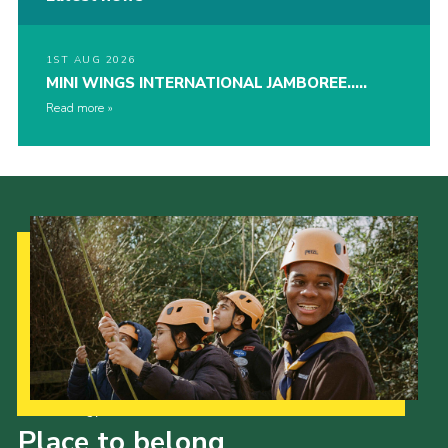
1ST AUG 2026
MINI WINGS INTERNATIONAL JAMBOREE…..
Read more
Our Strategy to 2035
Place to belong