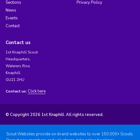
Sections
Privacy Policy
News
Events
Contact
Contact us
1st Knaphill Scout
Headquarters,
Waterers Rise,
Knaphill,
GU21 2HU
Click here
Contact us:
© Copyright 2026 1st Knaphill. All rights reserved.
Scout Websites provide on-brand websites to over 150,000+ Scouts.