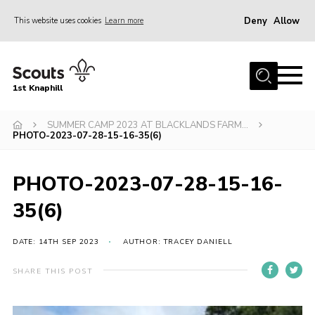
Deny
Allow
This website uses cookies
Learn more
Menu
Home
1st Knaphill
About Us
Sections
SUMMER CAMP 2023 AT BLACKLANDS FARM…
PHOTO-2023-07-28-15-16-35(6)
News
Events
PHOTO-2023-07-28-15-16-
Our Hall
35(6)
Contact
DATE: 14TH SEP 2023
AUTHOR: TRACEY DANIELL
Members
SHARE THIS POST
Cookies
Join