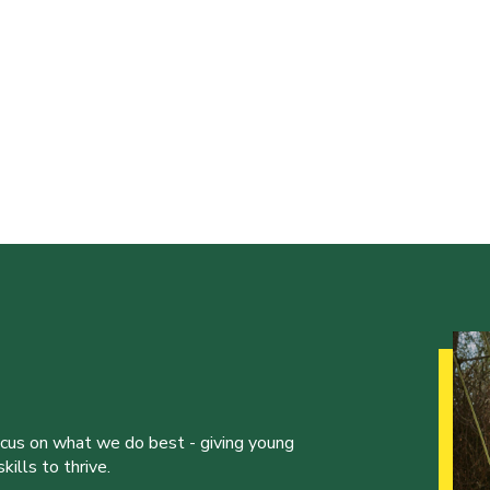
ocus on what we do best - giving young
ills to thrive.