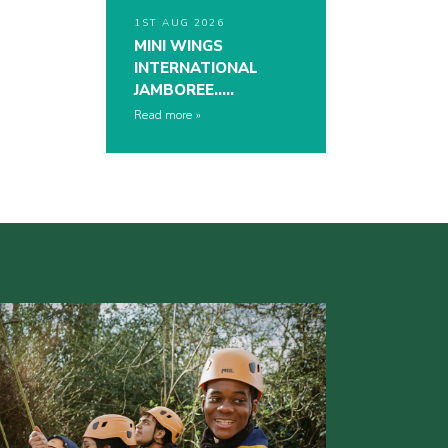
1ST AUG 2026
MINI WINGS
INTERNATIONAL
JAMBOREE…..
Read more