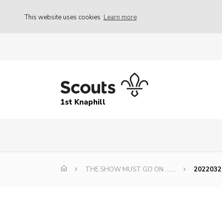
This website uses cookies
Learn more
1st Knaphill
THE SHOW MUST GO ON …….
20220320