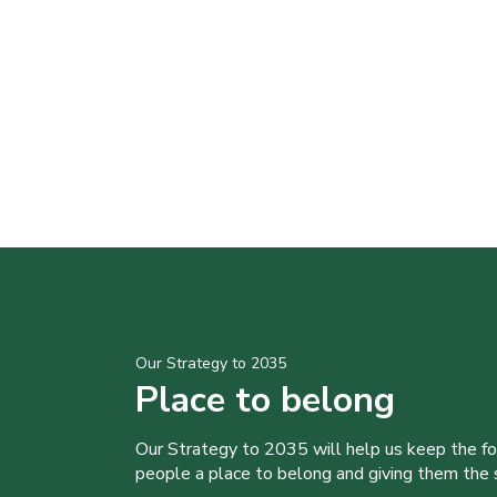
Our Strategy to 2035
Place to belong
Our Strategy to 2035 will help us keep the f
people a place to belong and giving them the sk