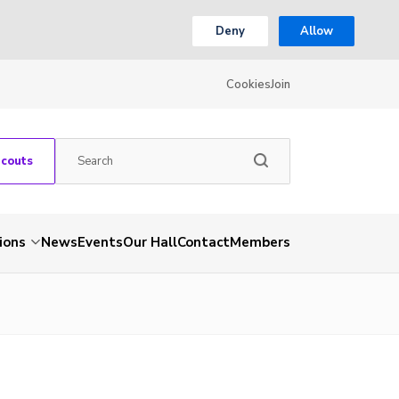
Deny
Allow
Cookies
Join
Scouts
ions
News
Events
Our Hall
Contact
Members