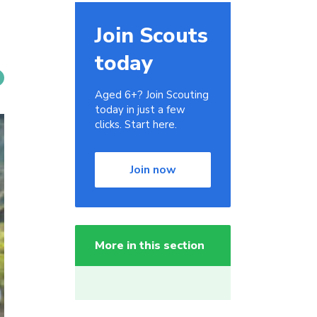
Join Scouts
today
Aged 6+? Join Scouting
today in just a few
clicks. Start here.
Join now
More in this section