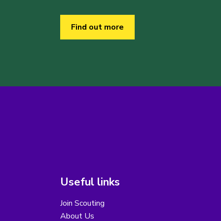
Find out more
Useful links
Join Scouting
About Us