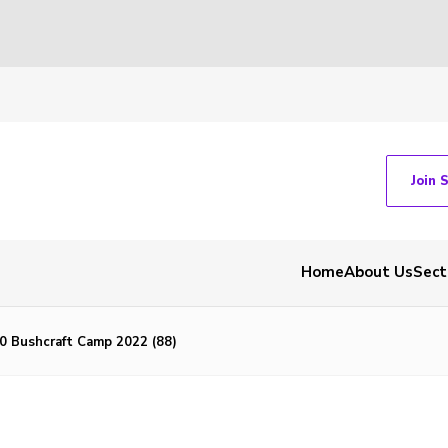
Join 
Home
About Us
Sect
 Bushcraft Camp 2022 (88)