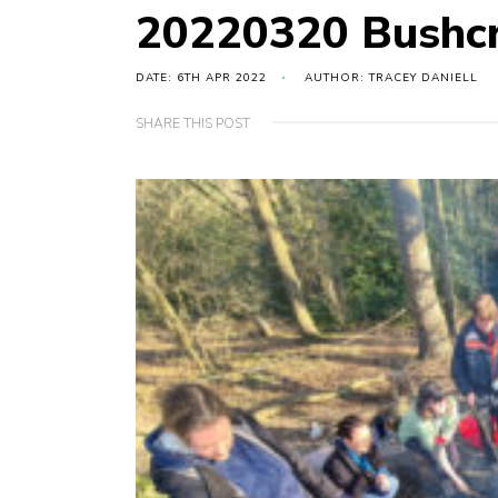
20220320 Bushcr
DATE: 6TH APR 2022
AUTHOR: TRACEY DANIELL
SHARE THIS POST