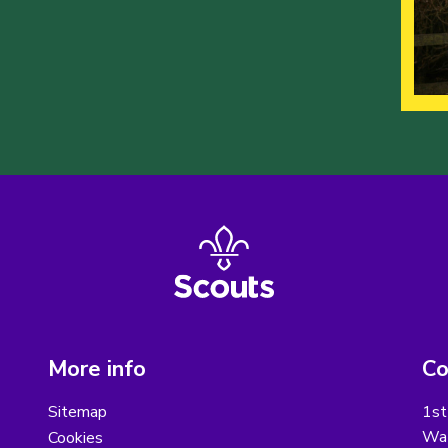
More info
Co
Sitemap
1st
Wat
Cookies