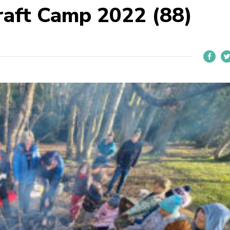
aft Camp 2022 (88)