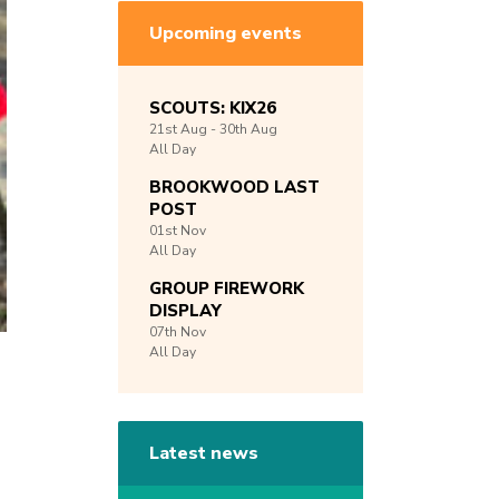
Upcoming events
SCOUTS: KIX26
21st
Aug -
30th
Aug
All Day
BROOKWOOD LAST
POST
01st
Nov
All Day
GROUP FIREWORK
DISPLAY
07th
Nov
All Day
Latest news