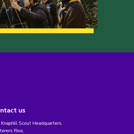
ntact us
 Knaphill Scout Headquarters,
erers Rise,