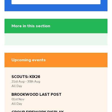
More in this section
Upcoming events
SCOUTS: KIX26
21st
Aug -
30th
Aug
All Day
BROOKWOOD LAST POST
01st
Nov
All Day