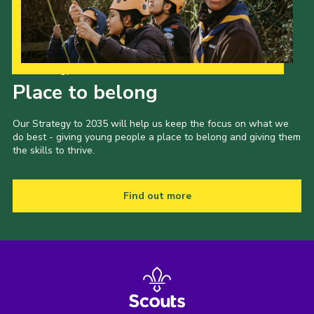
Our Strategy to 2035
Place to belong
Our Strategy to 2035 will help us keep the focus on what we
do best - giving young people a place to belong and giving them
the skills to thrive.
Find out more