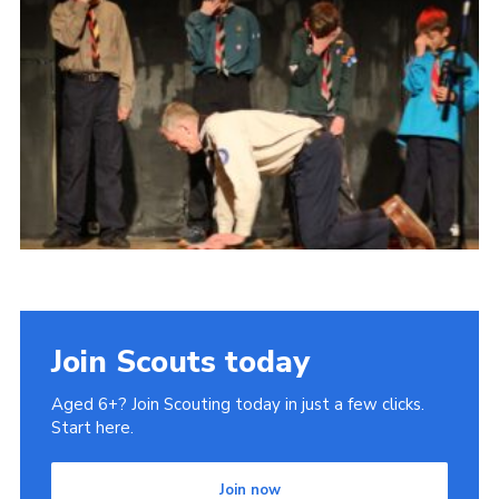
Join Scouts today
Aged 6+? Join Scouting today in just a few clicks.
Start here.
Join now