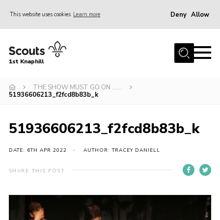
Deny
Allow
This website uses cookies
Learn more
Menu
Home
1st Knaphill
About Us
Sections
THE SHOW MUST GO ON …….
51936606213_f2fcd8b83b_k
News
Events
51936606213_f2fcd8b83b_k
Our Hall
DATE: 6TH APR 2022
AUTHOR: TRACEY DANIELL
Contact
SHARE THIS POST
Members
Cookies
Join