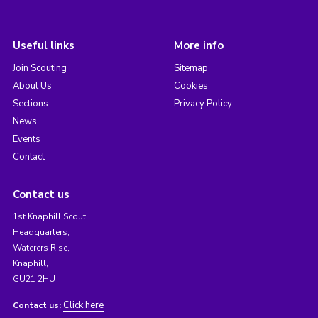
Useful links
More info
Join Scouting
Sitemap
About Us
Cookies
Sections
Privacy Policy
News
Events
Contact
Contact us
1st Knaphill Scout
Headquarters,
Waterers Rise,
Knaphill,
GU21 2HU
Click here
Contact us: