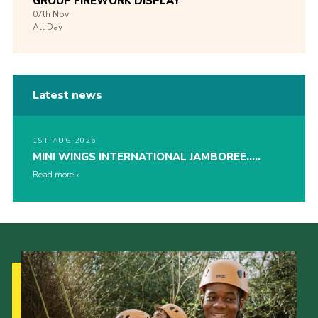
GROUP FIREWORK DISPLAY
07th
Nov
All Day
Latest news
1ST AUG 2026
MINI WINGS INTERNATIONAL JAMBOREE…..
Read more