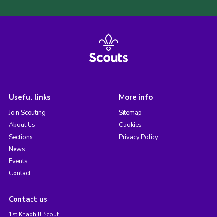
Useful links
More info
Join Scouting
Sitemap
About Us
Cookies
Sections
Privacy Policy
News
Events
Contact
Contact us
1st Knaphill Scout