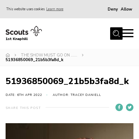
Deny
Allow
This website uses cookies
Learn more
Menu
Home
1st Knaphill
About Us
Sections
THE SHOW MUST GO ON …….
51936850069_21b5b3fa8d_k
News
Events
51936850069_21b5b3fa8d_k
Our Hall
DATE: 6TH APR 2022
AUTHOR: TRACEY DANIELL
Contact
SHARE THIS POST
Members
Cookies
Join