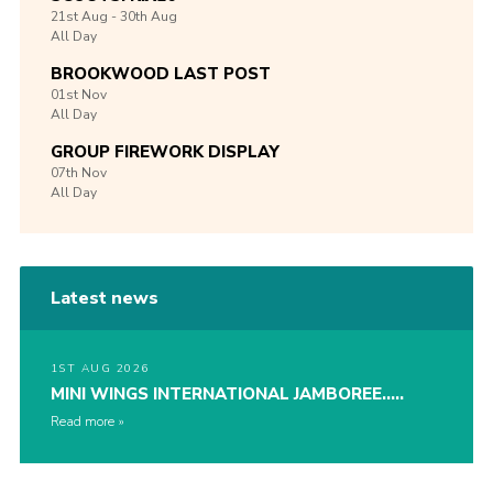
21st
Aug -
30th
Aug
All Day
BROOKWOOD LAST POST
01st
Nov
All Day
GROUP FIREWORK DISPLAY
07th
Nov
All Day
Latest news
1ST AUG 2026
MINI WINGS INTERNATIONAL JAMBOREE…..
Read more