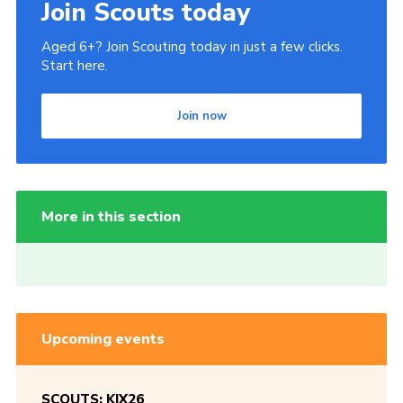
Join Scouts today
Aged 6+? Join Scouting today in just a few clicks.
Start here.
Join now
More in this section
Upcoming events
SCOUTS: KIX26