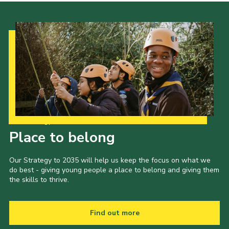
Our Strategy to 2035
Place to belong
Our Strategy to 2035 will help us keep the focus on what we
do best - giving young people a place to belong and giving them
the skills to thrive.
Find out more