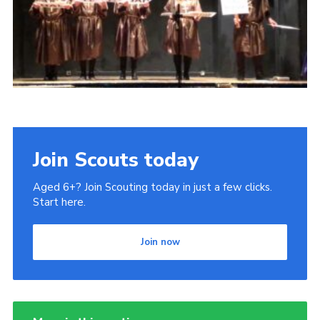
Join Scouts today
Aged 6+? Join Scouting today in just a few clicks.
Start here.
Join now