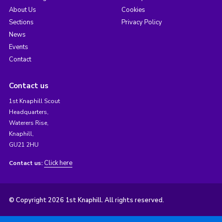
About Us
Cookies
Sections
Privacy Policy
News
Events
Contact
Contact us
1st Knaphill Scout
Headquarters,
Waterers Rise,
Knaphill,
GU21 2HU
Click here
Contact us:
© Copyright 2026 1st Knaphill. All rights reserved.