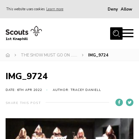
Deny
Allow
This website uses cookies
Learn more
Menu
Home
1st Knaphill
About Us
Sections
THE SHOW MUST GO ON …….
IMG_9724
News
IMG_9724
Events
Our Hall
DATE: 6TH APR 2022
AUTHOR: TRACEY DANIELL
Contact
SHARE THIS POST
Members
Cookies
Join