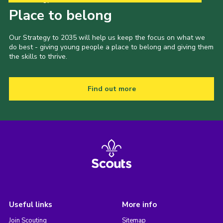
Place to belong
Our Strategy to 2035 will help us keep the focus on what we
do best - giving young people a place to belong and giving them
the skills to thrive.
Find out more
Useful links
More info
Join Scouting
Sitemap