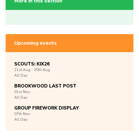
More in this section
Upcoming events
SCOUTS: KIX26
21st
Aug -
30th
Aug
All Day
BROOKWOOD LAST POST
01st
Nov
All Day
GROUP FIREWORK DISPLAY
07th
Nov
All Day