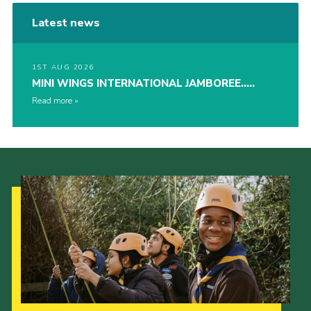
Latest news
1ST AUG 2026
MINI WINGS INTERNATIONAL JAMBOREE…..
Read more
Our Strategy to 2035