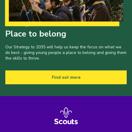
Our Strategy to 2035
Place to belong
Our Strategy to 2035 will help us keep the focus on what we
do best - giving young people a place to belong and giving them
the skills to thrive.
Find out more