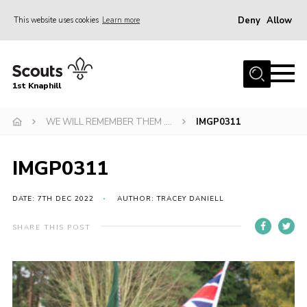
Deny
Allow
This website uses cookies
Learn more
Menu
Home
1st Knaphill
About Us
Sections
WE WILL REMEMBER THEM ….
IMGP0311
News
IMGP0311
Events
Our Hall
DATE: 7TH DEC 2022
AUTHOR: TRACEY DANIELL
Contact
SHARE THIS POST
Members
Cookies
Join