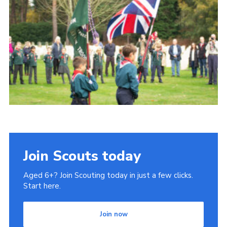
Join Scouts today
Aged 6+? Join Scouting today in just a few clicks.
Start here.
Join now