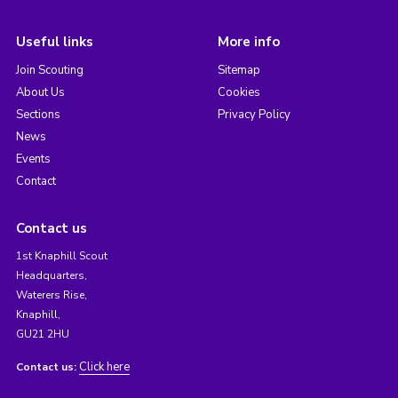
Useful links
More info
Join Scouting
Sitemap
About Us
Cookies
Sections
Privacy Policy
News
Events
Contact
Contact us
1st Knaphill Scout
Headquarters,
Waterers Rise,
Knaphill,
GU21 2HU
Click here
Contact us: