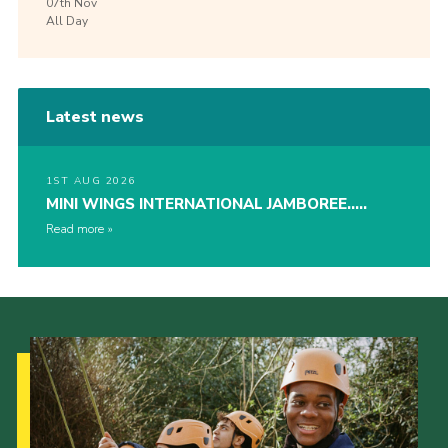
07th
Nov
All Day
Latest news
1ST AUG 2026
MINI WINGS INTERNATIONAL JAMBOREE…..
Read more