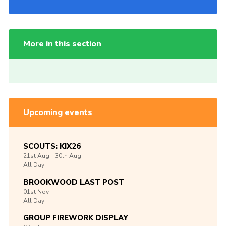
More in this section
Upcoming events
SCOUTS: KIX26
21st
Aug -
30th
Aug
All Day
BROOKWOOD LAST POST
01st
Nov
All Day
GROUP FIREWORK DISPLAY