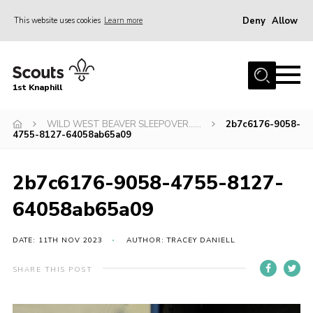
Deny
Allow
This website uses cookies
Learn more
Menu
Home
1st Knaphill
About Us
Sections
WILD WEST BEAVER SLEEPOVER……
2b7c6176-9058-
4755-8127-64058ab65a09
News
Events
2b7c6176-9058-4755-8127-
Our Hall
64058ab65a09
Contact
DATE: 11TH NOV 2023
AUTHOR: TRACEY DANIELL
Members
SHARE THIS POST
Cookies
Join