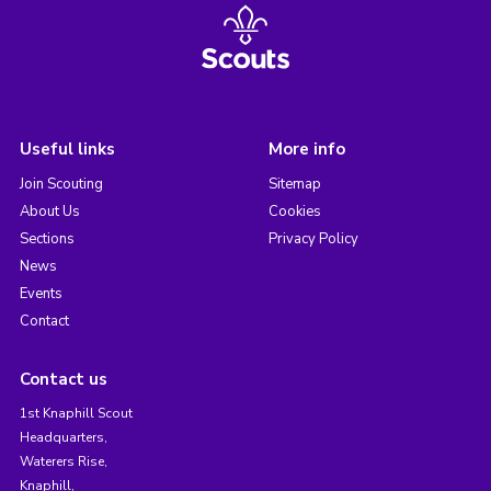
Useful links
More info
Join Scouting
Sitemap
About Us
Cookies
Sections
Privacy Policy
News
Events
Contact
Contact us
1st Knaphill Scout
Headquarters,
Waterers Rise,
Knaphill,