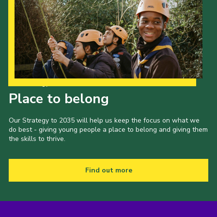
Our Strategy to 2035
Place to belong
Our Strategy to 2035 will help us keep the focus on what we
do best - giving young people a place to belong and giving them
the skills to thrive.
Find out more