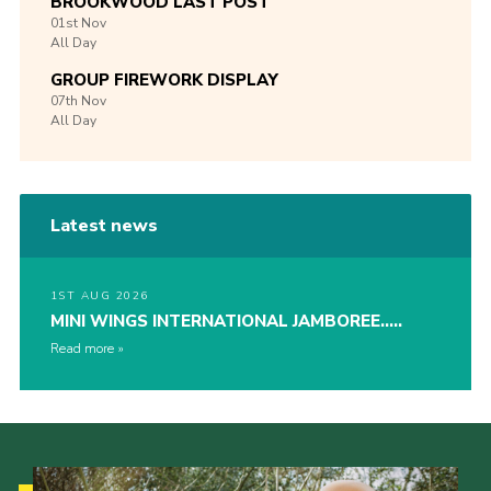
BROOKWOOD LAST POST
01st
Nov
All Day
GROUP FIREWORK DISPLAY
07th
Nov
All Day
Latest news
1ST AUG 2026
MINI WINGS INTERNATIONAL JAMBOREE…..
Read more