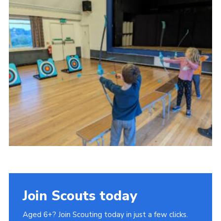
Join Scouts today
Aged 6+? Join Scouting today in just a few clicks.