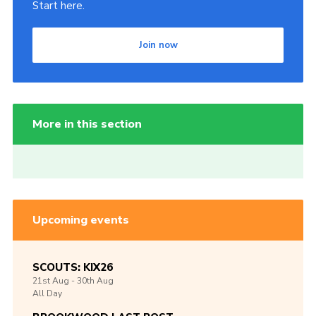
Start here.
Join now
More in this section
Upcoming events
SCOUTS: KIX26
21st
Aug -
30th
Aug
All Day