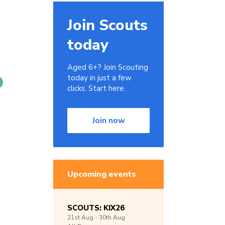
Join Scouts
today
Aged 6+? Join Scouting
today in just a few
clicks. Start here.
Join now
Upcoming events
SCOUTS: KIX26
21st
Aug -
30th
Aug