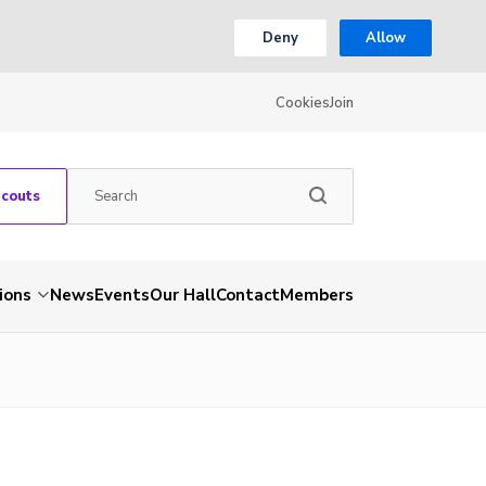
Deny
Allow
Cookies
Join
Scouts
ions
News
Events
Our Hall
Contact
Members