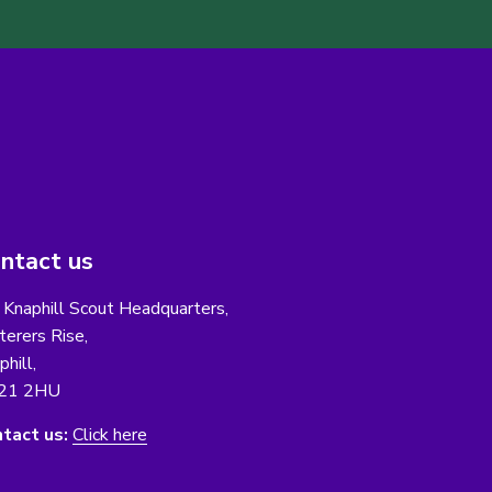
ntact us
 Knaphill Scout Headquarters,
erers Rise,
phill,
21 2HU
tact us:
Click here