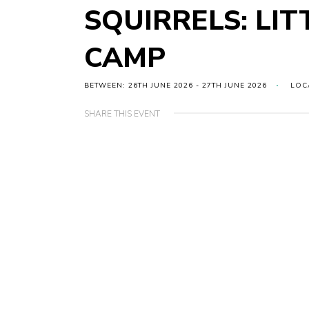
SQUIRRELS: LIT
CAMP
BETWEEN: 26TH JUNE 2026 - 27TH JUNE 2026
LOC
SHARE THIS EVENT