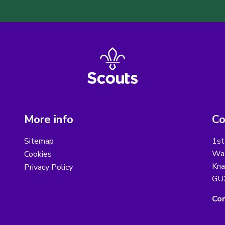
More info
Co
Sitemap
1st
Wat
Cookies
Kna
Privacy Policy
GU
Con