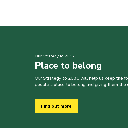
Our Strategy to 2035
Place to belong
Our Strategy to 2035 will help us keep the f
people a place to belong and giving them the sk
Find out more