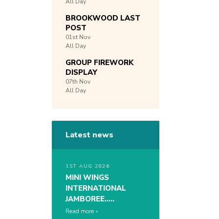
All Day
BROOKWOOD LAST
POST
01st
Nov
All Day
GROUP FIREWORK
DISPLAY
07th
Nov
All Day
Latest news
1ST AUG 2026
MINI WINGS
INTERNATIONAL
JAMBOREE…..
Read more