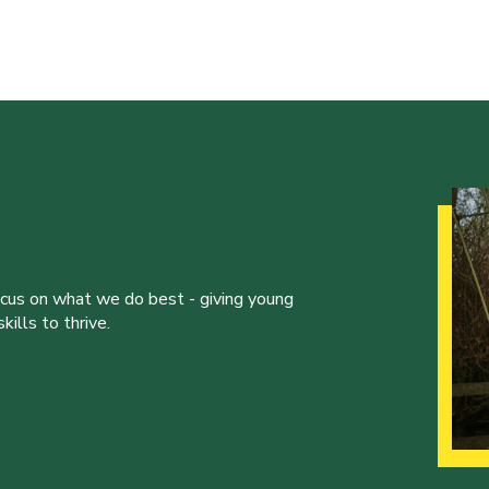
ocus on what we do best - giving young
ills to thrive.