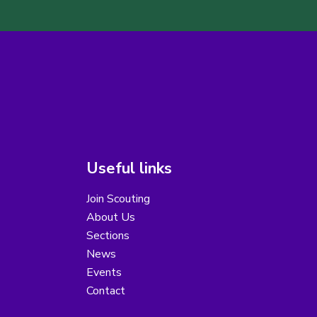
Useful links
Join Scouting
About Us
Sections
News
Events
Contact