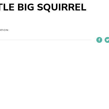
TLE BIG SQUIRREL
ATION: