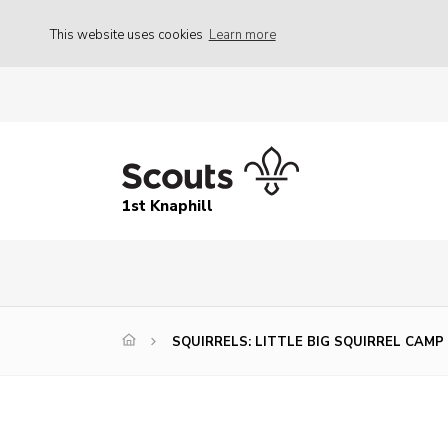
This website uses cookies
Learn more
1st Knaphill
SQUIRRELS: LITTLE BIG SQUIRREL CAMP