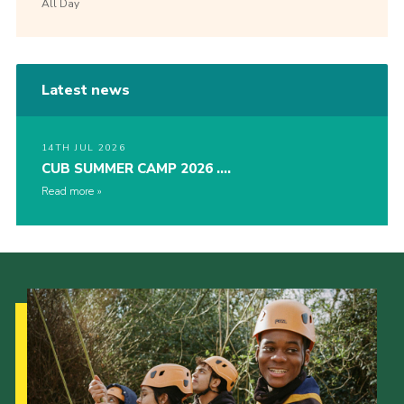
All Day
Latest news
14TH JUL 2026
CUB SUMMER CAMP 2026 ….
Read more