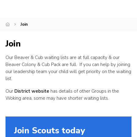
Join
Join
Our Beaver & Cub waiting lists are at full capacity & our
Beaver Colony & Cub Pack are full. If you can help by joining
our leadership team your child will get priority on the waiting
list.
Our
District website
has details of other Groups in the
Woking area, some may have shorter waiting lists.
Join Scouts today