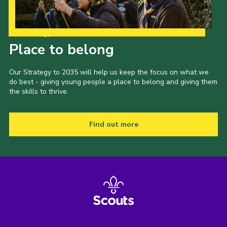
Our Strategy to 2035
Place to belong
Our Strategy to 2035 will help us keep the focus on what we
do best - giving young people a place to belong and giving them
the skills to thrive.
Find out more