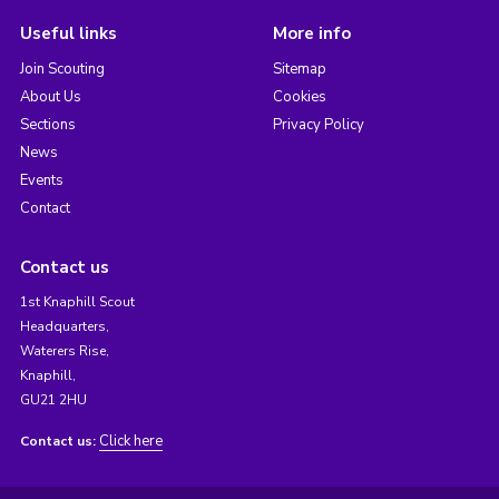
Useful links
More info
Join Scouting
Sitemap
About Us
Cookies
Sections
Privacy Policy
News
Events
Contact
Contact us
1st Knaphill Scout
Headquarters,
Waterers Rise,
Knaphill,
GU21 2HU
Click here
Contact us: