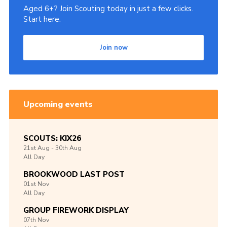
Aged 6+? Join Scouting today in just a few clicks.
Start here.
Join now
Upcoming events
SCOUTS: KIX26
21st
Aug -
30th
Aug
All Day
BROOKWOOD LAST POST
01st
Nov
All Day
GROUP FIREWORK DISPLAY
07th
Nov