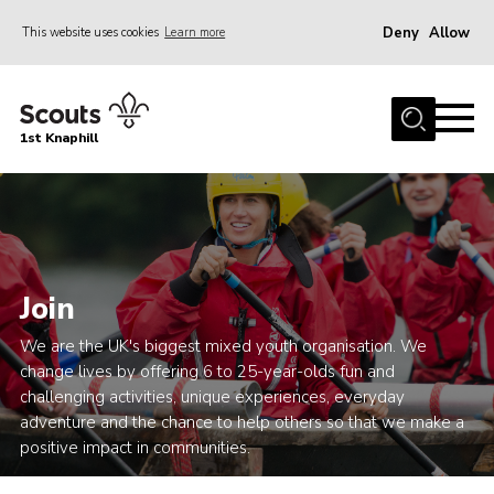
Deny
Allow
This website uses cookies
Learn more
Menu
Home
1st Knaphill
About Us
Sections
News
Events
Join
Our Hall
We are the UK's biggest mixed youth organisation. We
Contact
change lives by offering 6 to 25-year-olds fun and
challenging activities, unique experiences, everyday
Members
adventure and the chance to help others so that we make a
Cookies
positive impact in communities.
Join