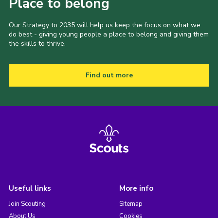
Place to belong
Our Strategy to 2035 will help us keep the focus on what we
do best - giving young people a place to belong and giving them
the skills to thrive.
Find out more
Useful links
More info
Join Scouting
Sitemap
About Us
Cookies