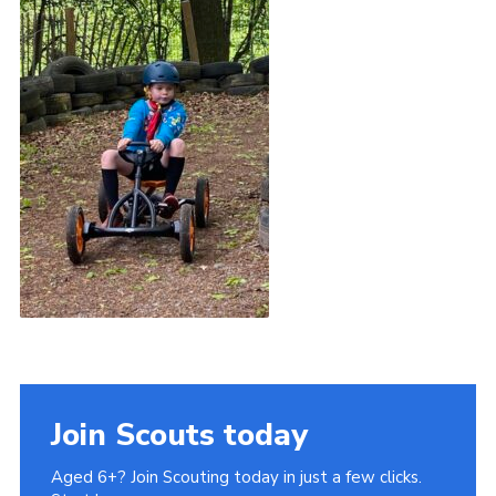
Join Scouts today
Aged 6+? Join Scouting today in just a few clicks.