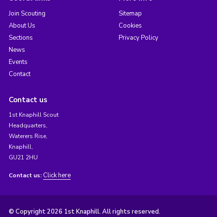
Join Scouting
Sitemap
About Us
Cookies
Sections
Privacy Policy
News
Events
Contact
Contact us
1st Knaphill Scout
Headquarters,
Waterers Rise,
Knaphill,
GU21 2HU
Click here
Contact us:
© Copyright 2026 1st Knaphill. All rights reserved.