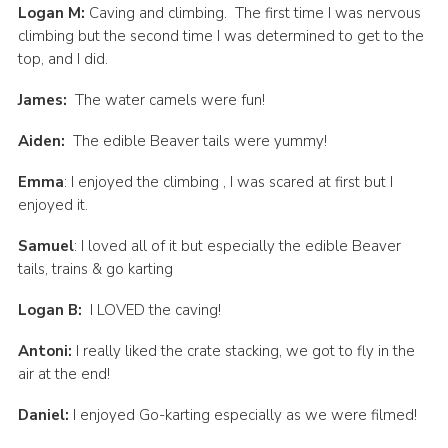
Logan M:
Caving and climbing. The first time I was nervous
climbing but the second time I was determined to get to the
top, and I did.
James:
The water camels were fun!
Aiden:
The edible Beaver tails were yummy!
Emma
: I enjoyed the climbing , I was scared at first but I
enjoyed it.
Samuel
: I loved all of it but especially the edible Beaver
tails, trains & go karting
Logan B:
I LOVED the caving!
Antoni:
I really liked the crate stacking, we got to fly in the
air at the end!
Daniel:
I enjoyed Go-karting especially as we were filmed!