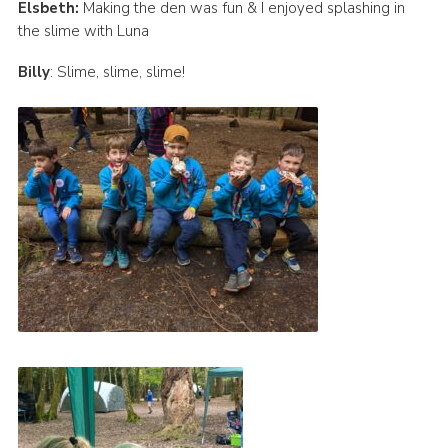
Elsbeth:
Making the den was fun & I enjoyed splashing in
the slime with Luna
Billy
: Slime, slime, slime!