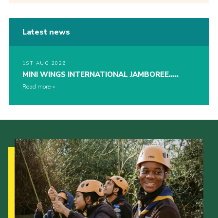
Latest news
1ST AUG 2026
MINI WINGS INTERNATIONAL JAMBOREE…..
Read more