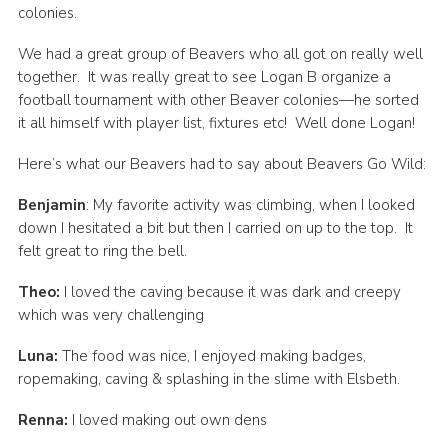
colonies.
We had a great group of Beavers who all got on really well
together. It was really great to see Logan B organize a
football tournament with other Beaver colonies—he sorted
it all himself with player list, fixtures etc! Well done Logan!
Here’s what our Beavers had to say about Beavers Go Wild:
Benjamin
: My favorite activity was climbing, when I looked
down I hesitated a bit but then I carried on up to the top. It
felt great to ring the bell.
Theo:
I loved the caving because it was dark and creepy
which was very challenging
Luna:
The food was nice, I enjoyed making badges,
ropemaking, caving & splashing in the slime with Elsbeth.
Renna:
I loved making out own dens