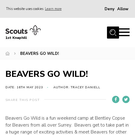
Deny
Allow
This website uses cookies
Learn more
Menu
Home
1st Knaphill
About Us
Sections
BEAVERS GO WILD!
News
BEAVERS GO WILD!
Events
Our Hall
DATE: 16TH MAY 2023
AUTHOR: TRACEY DANIELL
Contact
SHARE THIS POST
Members
Beavers Go Wild is a fun weekend camp at Bentley Copse
Cookies
for Beavers from all over Surrey. Beavers get to take part in
Join
a huge range of exciting activities & meet Beavers for other