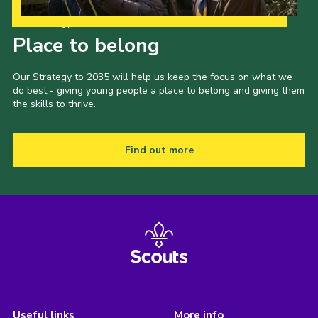
Our Strategy to 2035
Place to belong
Our Strategy to 2035 will help us keep the focus on what we
do best - giving young people a place to belong and giving them
the skills to thrive.
Find out more
Useful links
More info