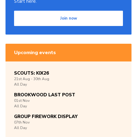
Start here.
Join now
Upcoming events
SCOUTS: KIX26
21st
Aug -
30th
Aug
All Day
BROOKWOOD LAST POST
01st
Nov
All Day
GROUP FIREWORK DISPLAY
07th
Nov
All Day