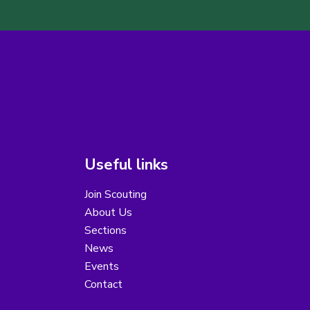
Useful links
Join Scouting
About Us
Sections
News
Events
Contact