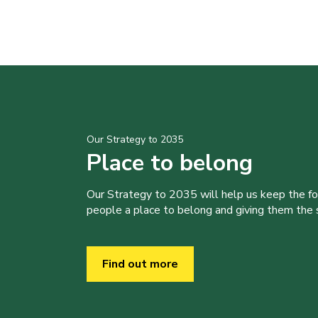
Our Strategy to 2035
Place to belong
Our Strategy to 2035 will help us keep the f
people a place to belong and giving them the sk
Find out more