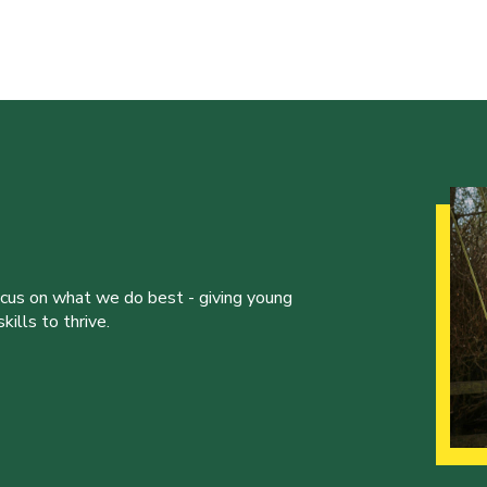
ocus on what we do best - giving young
ills to thrive.