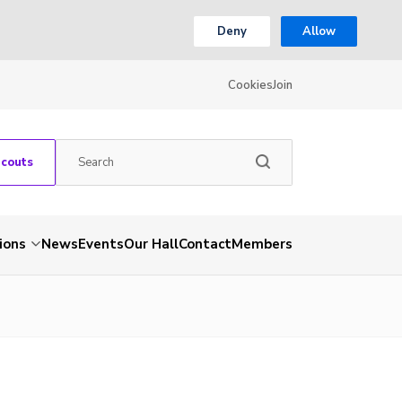
Deny
Allow
Cookies
Join
Scouts
ions
News
Events
Our Hall
Contact
Members