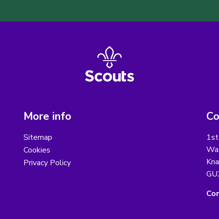
More info
Co
Sitemap
1st
Wat
Cookies
Kna
Privacy Policy
GU
Con