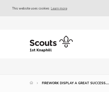
This website uses cookies
Learn more
1st Knaphill
FIREWORK DISPLAY A GREAT SUCCESS…