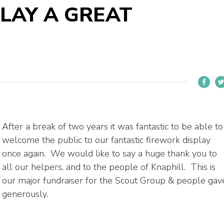
LAY A GREAT
After a break of two years it was fantastic to be able to
welcome the public to our fantastic firework display
once again. We would like to say a huge thank you to
all our helpers, and to the people of Knaphill. This is
our major fundraiser for the Scout Group & people gav
generously.