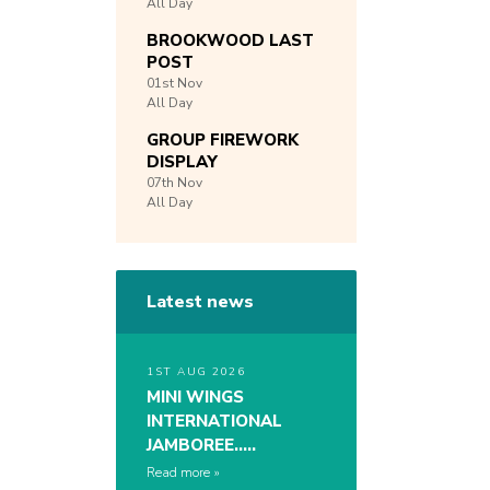
All Day
BROOKWOOD LAST
POST
01st
Nov
All Day
GROUP FIREWORK
DISPLAY
07th
Nov
All Day
Latest news
1ST AUG 2026
MINI WINGS
INTERNATIONAL
JAMBOREE…..
Read more