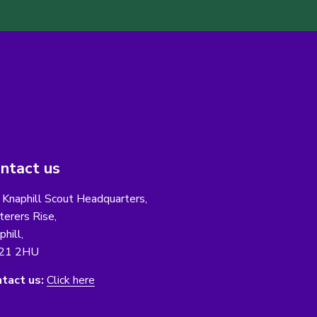
ntact us
 Knaphill Scout Headquarters,
erers Rise,
phill,
21 2HU
tact us:
Click here