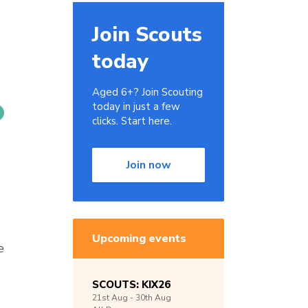
Join Scouts
today
Aged 6+? Join Scouting
today in just a few
clicks. Start here.
Join now
Upcoming events
e
SCOUTS: KIX26
21st
Aug -
30th
Aug