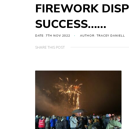
FIREWORK DISP
SUCCESS……
DATE: 7TH NOV 2022
AUTHOR: TRACEY DANIELL
SHARE THIS POST