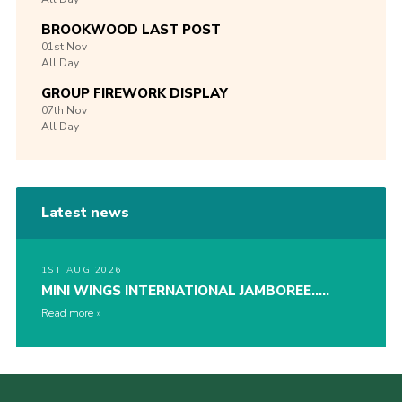
BROOKWOOD LAST POST
01st
Nov
All Day
GROUP FIREWORK DISPLAY
07th
Nov
All Day
Latest news
1ST AUG 2026
MINI WINGS INTERNATIONAL JAMBOREE…..
Read more