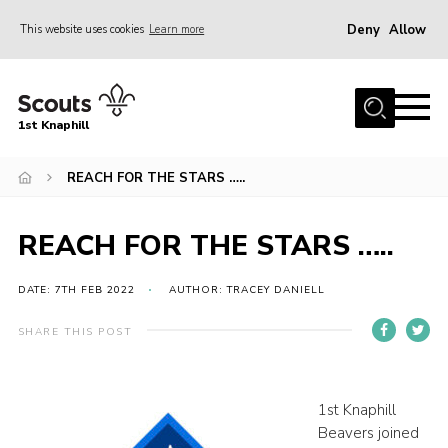
Deny
Allow
This website uses cookies
Learn more
Menu
Home
1st Knaphill
About Us
Sections
REACH FOR THE STARS …..
News
REACH FOR THE STARS …..
Events
Our Hall
DATE: 7TH FEB 2022
AUTHOR: TRACEY DANIELL
Contact
SHARE THIS POST
Members
Cookies
1st Knaphill
Beavers joined
Join