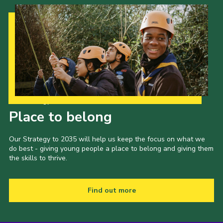
Our Strategy to 2035
Place to belong
Our Strategy to 2035 will help us keep the focus on what we
do best - giving young people a place to belong and giving them
the skills to thrive.
Find out more