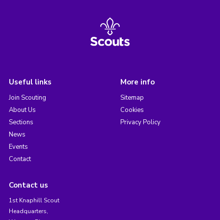
Useful links
More info
Join Scouting
Sitemap
About Us
Cookies
Sections
Privacy Policy
News
Events
Contact
Contact us
1st Knaphill Scout
Headquarters,