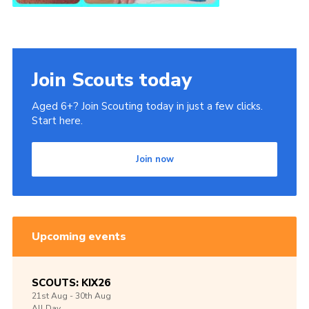
Join Scouts today
Aged 6+? Join Scouting today in just a few clicks.
Start here.
Join now
Upcoming events
SCOUTS: KIX26
21st
Aug -
30th
Aug
All Day