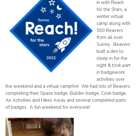
in with Reach
for the Stars, a
winter virtual
camp along with
500 Beavers
from all over
Surrey. Beavers
built a den to
sleep in for the
night & took part
in badgework
activities over
the weekend and a virtual campfire! We had lots of Beavers
completing their Space badge, Builder badge, Cook badge,
Air Activities and Hikes Away and several completed parts
of badges. A fun weekend for everyone!