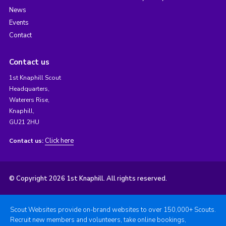
News
Events
Contact
Contact us
1st Knaphill Scout
Headquarters,
Waterers Rise,
Knaphill,
GU21 2HU
Click here
Contact us:
© Copyright 2026 1st Knaphill. All rights reserved.
Scout Websites provide on-brand websites to over 150,000+ Scouts.
Recruit new members and volunteers, take online bookings,