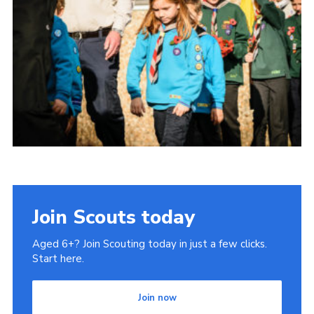
Join Scouts today
Aged 6+? Join Scouting today in just a few clicks.
Start here.
Join now