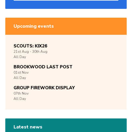
Upcoming events
SCOUTS: KIX26
21st
Aug -
30th
Aug
All Day
BROOKWOOD LAST POST
01st
Nov
All Day
GROUP FIREWORK DISPLAY
07th
Nov
All Day
Latest news