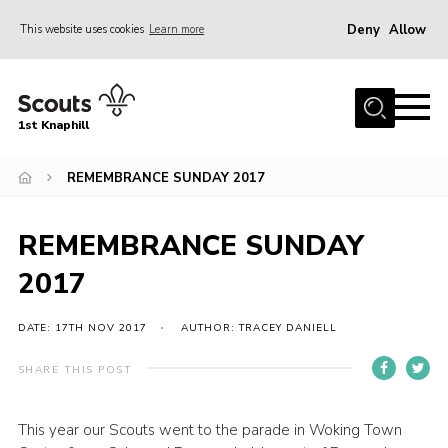
Deny
Allow
This website uses cookies
Learn more
Menu
Home
1st Knaphill
About Us
Sections
REMEMBRANCE SUNDAY 2017
News
REMEMBRANCE SUNDAY
Events
2017
Our Hall
Contact
DATE: 17TH NOV 2017
AUTHOR: TRACEY DANIELL
Members
SHARE THIS POST
Cookies
This year our Scouts went to the parade in Woking Town
Join