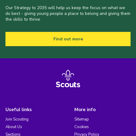
Our Strategy to 2035 will help us keep the focus on what we
do best - giving young people a place to belong and giving them
the skills to thrive.
Find out more
Useful links
More info
Join Scouting
Sitemap
About Us
Cookies
Sections
Privacy Policy