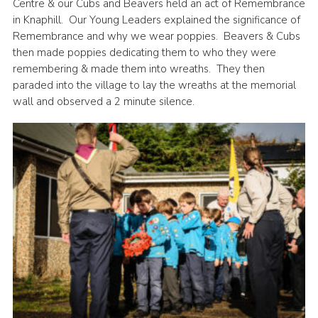
Centre & our Cubs and Beavers held an act of Remembrance
in Knaphill. Our Young Leaders explained the significance of
Remembrance and why we wear poppies. Beavers & Cubs
then made poppies dedicating them to who they were
remembering & made them into wreaths. They then
paraded into the village to lay the wreaths at the memorial
wall and observed a 2 minute silence.