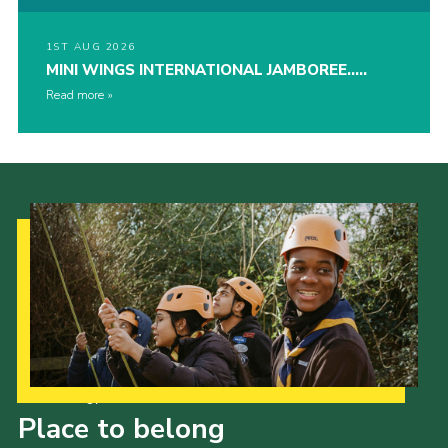
1ST AUG 2026
MINI WINGS INTERNATIONAL JAMBOREE…..
Read more
Our Strategy to 2035
Place to belong