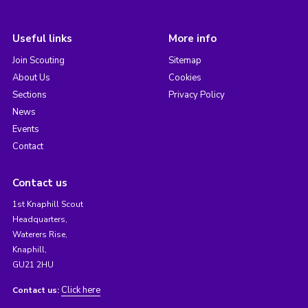
Useful links
More info
Join Scouting
Sitemap
About Us
Cookies
Sections
Privacy Policy
News
Events
Contact
Contact us
1st Knaphill Scout
Headquarters,
Waterers Rise,
Knaphill,
GU21 2HU
Click here
Contact us: