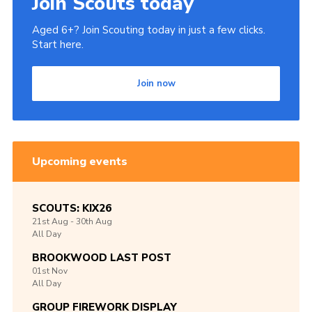
Join Scouts today
Aged 6+? Join Scouting today in just a few clicks.
Start here.
Join now
Upcoming events
SCOUTS: KIX26
21st
Aug -
30th
Aug
All Day
BROOKWOOD LAST POST
01st
Nov
All Day
GROUP FIREWORK DISPLAY