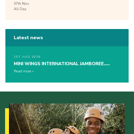
07th
Nov
All Day
Latest news
1ST AUG 2026
MINI WINGS INTERNATIONAL JAMBOREE…..
Read more