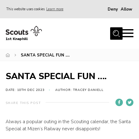
Deny
Allow
This website uses cookies
Learn more
Menu
Home
1st Knaphill
About Us
Sections
SANTA SPECIAL FUN ….
News
SANTA SPECIAL FUN ….
Events
Our Hall
DATE: 10TH DEC 2023
AUTHOR: TRACEY DANIELL
Contact
SHARE THIS POST
Members
Always a popular outing in the Scouting calendar, the Santa
Cookies
Special at Mizen’s Railway never disappoints!
Join