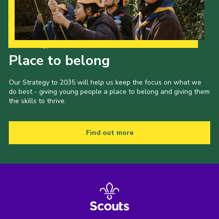
Our Strategy to 2035
Place to belong
Our Strategy to 2035 will help us keep the focus on what we
do best - giving young people a place to belong and giving them
the skills to thrive.
Find out more