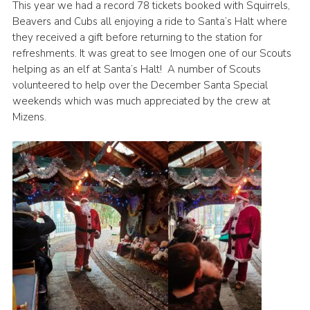
This year we had a record 78 tickets booked with Squirrels,
Beavers and Cubs all enjoying a ride to Santa’s Halt where
they received a gift before returning to the station for
refreshments. It was great to see Imogen one of our Scouts
helping as an elf at Santa’s Halt! A number of Scouts
volunteered to help over the December Santa Special
weekends which was much appreciated by the crew at
Mizens.