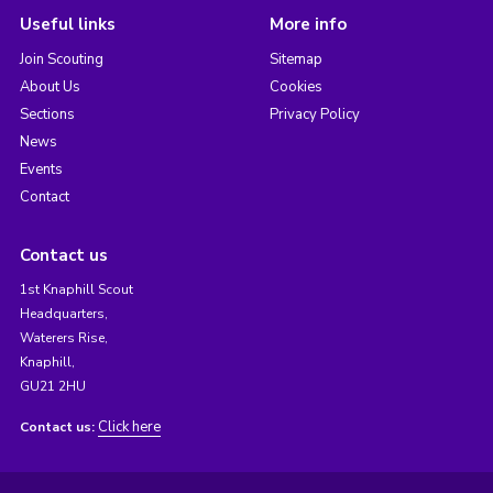
Useful links
More info
Join Scouting
Sitemap
About Us
Cookies
Sections
Privacy Policy
News
Events
Contact
Contact us
1st Knaphill Scout
Headquarters,
Waterers Rise,
Knaphill,
GU21 2HU
Click here
Contact us: