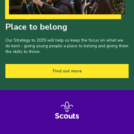
Our Strategy to 2035
Place to belong
Our Strategy to 2035 will help us keep the focus on what we
do best - giving young people a place to belong and giving them
the skills to thrive.
Find out more