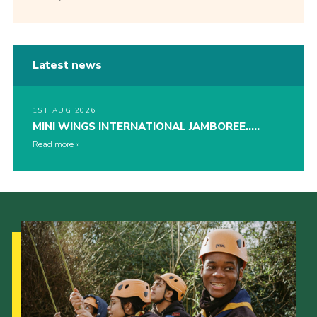
Latest news
1ST AUG 2026
MINI WINGS INTERNATIONAL JAMBOREE…..
Read more