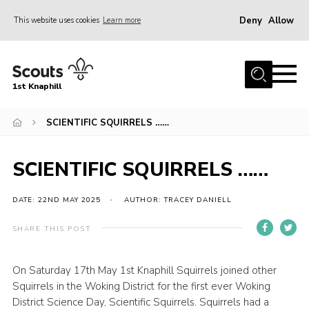
Deny
Allow
This website uses cookies
Learn more
Menu
Home
1st Knaphill
About Us
Sections
SCIENTIFIC SQUIRRELS ……
News
SCIENTIFIC SQUIRRELS ……
Events
Our Hall
DATE: 22ND MAY 2025
AUTHOR: TRACEY DANIELL
Contact
SHARE THIS POST
Members
On Saturday 17th May 1st Knaphill Squirrels joined other
Cookies
Squirrels in the Woking District for the first ever Woking
Join
District Science Day, Scientific Squirrels. Squirrels had a