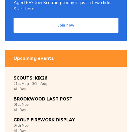
Aged 6+? Join Scouting today in just a few clicks.
Start here.
Join now
Upcoming events
SCOUTS: KIX26
21st
Aug -
30th
Aug
All Day
BROOKWOOD LAST POST
01st
Nov
All Day
GROUP FIREWORK DISPLAY
07th
Nov
All Day