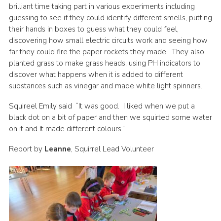
brilliant time taking part in various experiments including
guessing to see if they could identify different smells, putting
their hands in boxes to guess what they could feel,
discovering how small electric circuits work and seeing how
far they could fire the paper rockets they made. They also
planted grass to make grass heads, using PH indicators to
discover what happens when it is added to different
substances such as vinegar and made white light spinners.
Squireel Emily said “It was good. I liked when we put a
black dot on a bit of paper and then we squirted some water
on it and It made different colours.”
Report by
Leanne
, Squirrel Lead Volunteer