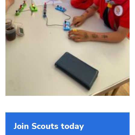
Join Scouts today