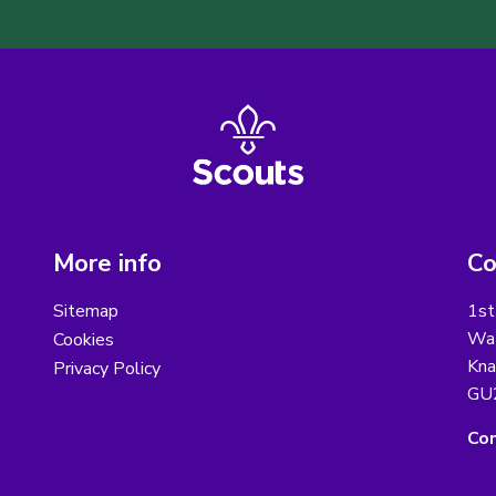
More info
Co
Sitemap
1st
Wat
Cookies
Kna
Privacy Policy
GU
Con