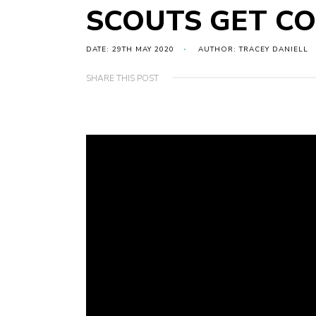
SCOUTS GET C
DATE: 29TH MAY 2020
AUTHOR: TRACEY DANIELL
SHARE THIS POST