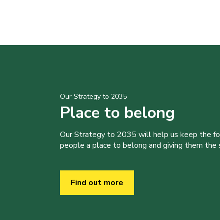
Our Strategy to 2035
Place to belong
Our Strategy to 2035 will help us keep the f
people a place to belong and giving them the sk
Find out more