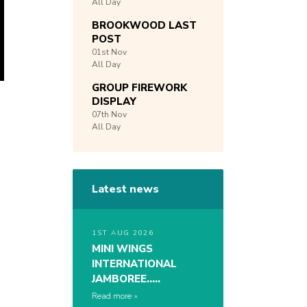
All Day
BROOKWOOD LAST
POST
01st
Nov
All Day
GROUP FIREWORK
DISPLAY
07th
Nov
All Day
Latest news
1ST AUG 2026
MINI WINGS
INTERNATIONAL
JAMBOREE…..
Read more