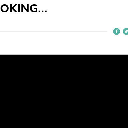
OOKING…