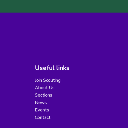
Useful links
Join Scouting
About Us
Sections
News
Events
Contact