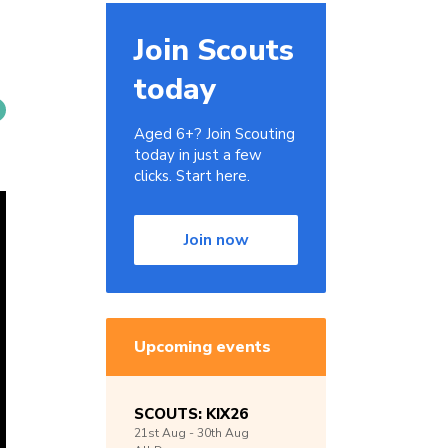
Join Scouts
today
Aged 6+? Join Scouting
today in just a few
clicks. Start here.
Join now
Upcoming events
SCOUTS: KIX26
21st
Aug -
30th
Aug