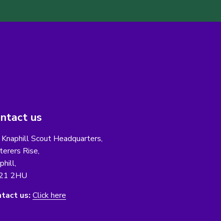
ntact us
 Knaphill Scout Headquarters,
erers Rise,
phill,
21 2HU
tact us:
Click here