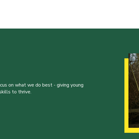
ocus on what we do best - giving young
ills to thrive.