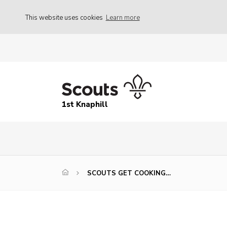
This website uses cookies
Learn more
1st Knaphill
SCOUTS GET COOKING…