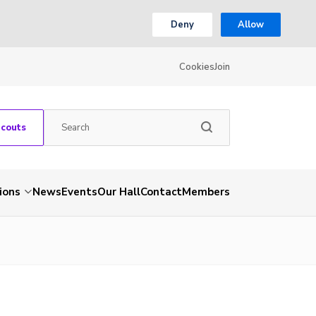
Deny
Allow
Cookies
Join
Scouts
ions
News
Events
Our Hall
Contact
Members