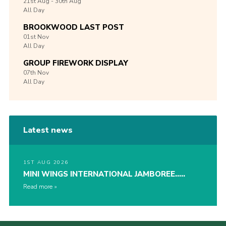
21st
Aug -
30th
Aug
All Day
BROOKWOOD LAST POST
01st
Nov
All Day
GROUP FIREWORK DISPLAY
07th
Nov
All Day
Latest news
1ST AUG 2026
MINI WINGS INTERNATIONAL JAMBOREE…..
Read more