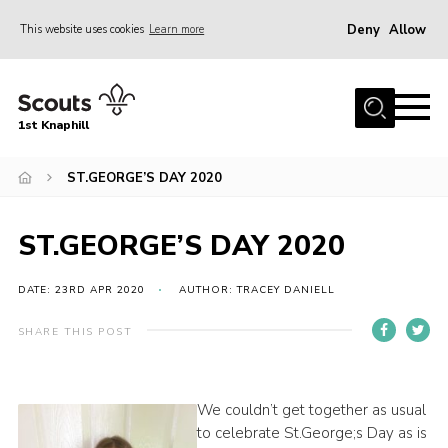
Deny
Allow
This website uses cookies
Learn more
Menu
Home
1st Knaphill
About Us
Sections
ST.GEORGE’S DAY 2020
News
ST.GEORGE’S DAY 2020
Events
Our Hall
DATE: 23RD APR 2020
AUTHOR: TRACEY DANIELL
Contact
SHARE THIS POST
Members
Cookies
We couldn’t get together as usual
to celebrate St.George;s Day as is
Join