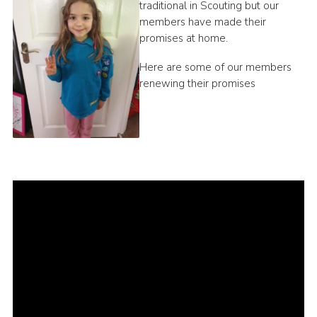
traditional in Scouting but our
members have made their
promises at home.
Here are some of our members
renewing their promises