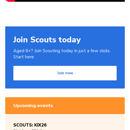
Join Scouts today
Aged 6+? Join Scouting today in just a few clicks.
Start here.
Join now
Upcoming events
SCOUTS: KIX26