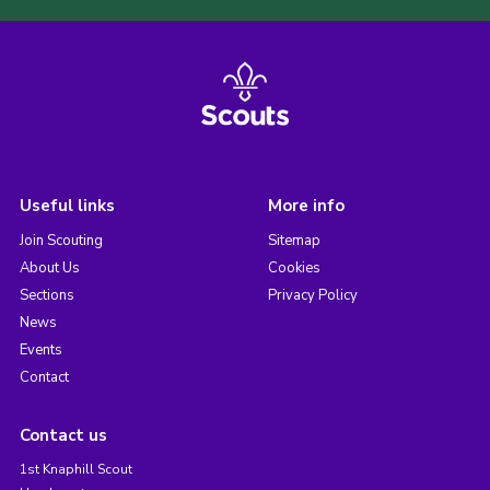
Useful links
More info
Join Scouting
Sitemap
About Us
Cookies
Sections
Privacy Policy
News
Events
Contact
Contact us
1st Knaphill Scout