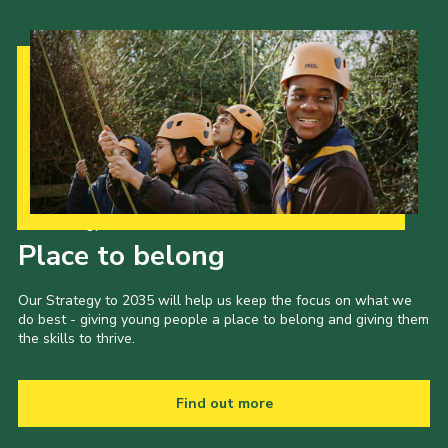
Our Strategy to 2035
Place to belong
Our Strategy to 2035 will help us keep the focus on what we
do best - giving young people a place to belong and giving them
the skills to thrive.
Find out more