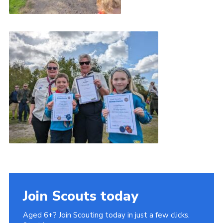
Join Scouts today
Aged 6+? Join Scouting today in just a few clicks.