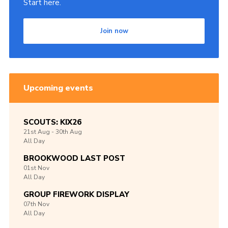
Start here.
Join now
Upcoming events
SCOUTS: KIX26
21st
Aug -
30th
Aug
All Day
BROOKWOOD LAST POST
01st
Nov
All Day
GROUP FIREWORK DISPLAY
07th
Nov
All Day