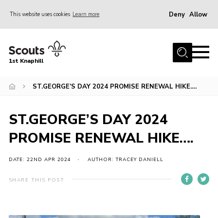
Deny
Allow
This website uses cookies
Learn more
Menu
Home
1st Knaphill
About Us
Sections
ST.GEORGE’S DAY 2024 PROMISE RENEWAL HIKE….
News
ST.GEORGE’S DAY 2024
Events
PROMISE RENEWAL HIKE….
Our Hall
Contact
DATE: 22ND APR 2024
AUTHOR: TRACEY DANIELL
Members
SHARE THIS POST
Cookies
Join