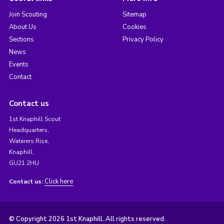
Join Scouting
Sitemap
About Us
Cookies
Sections
Privacy Policy
News
Events
Contact
Contact us
1st Knaphill Scout
Headquarters,
Waterers Rise,
Knaphill,
GU21 2HU
Click here
Contact us:
© Copyright 2026 1st Knaphill. All rights reserved.