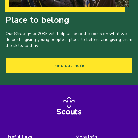
Our Strategy to 2035
Place to belong
Our Strategy to 2035 will help us keep the focus on what we
do best - giving young people a place to belong and giving them
the skills to thrive.
Find out more
Useful links
More info