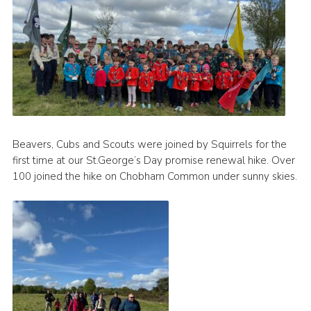
Beavers, Cubs and Scouts were joined by Squirrels for the
first time at our St.George’s Day promise renewal hike. Over
100 joined the hike on Chobham Common under sunny skies.