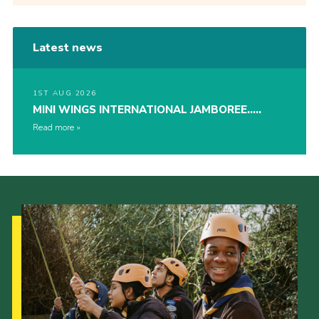
Latest news
1ST AUG 2026
MINI WINGS INTERNATIONAL JAMBOREE…..
Read more